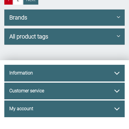
Brands
All product tags
Information
Customer service
My account