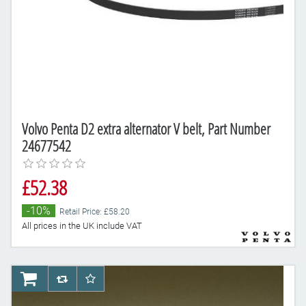
Volvo Penta D2 extra alternator V belt, Part Number
24677542
£52.38
-10%
Retail Price: £58.20
All prices in the UK include VAT
AddToCart
AddToCompareList
AddToWishlist