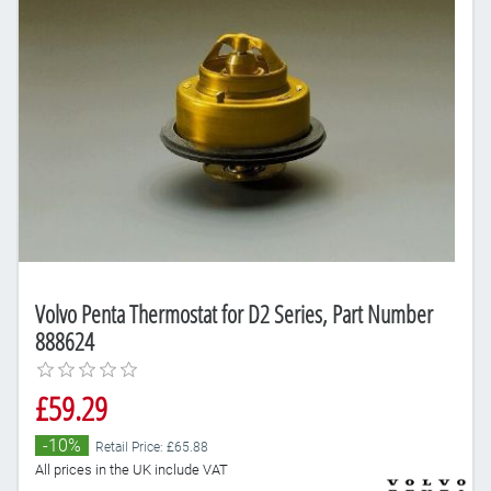
Volvo Penta Thermostat for D2 Series, Part Number
888624
£59.29
-10%
Retail Price: £65.88
All prices in the UK include VAT