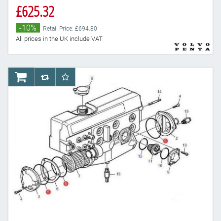
£625.32
-10%
Retail Price: £694.80
All prices in the UK include VAT
AddToCart
AddToCompareList
AddToWishlist