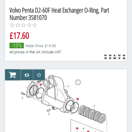
Volvo Penta D2-60F Heat Exchanger O-Ring, Part
Number 3581070
£17.60
-10%
Retail Price: £19.56
All prices in the UK include VAT
AddToCart
AddToCompareList
AddToWishlist