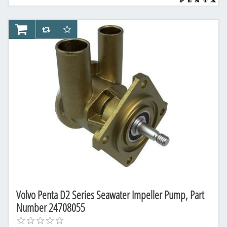
AddToCart
AddToCompareList
AddToWishlist
Volvo Penta D2 Series Seawater Impeller Pump, Part
Number 24708055