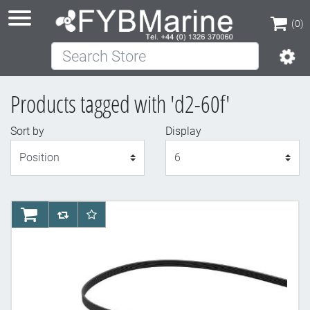
(0)
Search Store
(0)
Products tagged with 'd2-60f'
Sort by
Display
Display
AddToCart
AddToCompareList
AddToWishlist