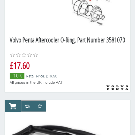
Volvo Penta Aftercooler O-Ring, Part Number 3581070
£17.60
-10%
Retail Price: £19.56
All prices in the UK include VAT
AddToCart
AddToCompareList
AddToWishlist