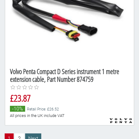
Volvo Penta Compact D Series instrument 1 metre
extension cable, Part Number 874759
£23.87
-10%
Retail Price: £26.52
All prices in the UK include VAT
1
2
Next