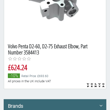
Volvo Penta D2-60, D2-75 Exhaust Elbow, Part
Number 3584413
£624.24
-10%
Retail Price: £693.60
All prices in the UK include VAT
Brands