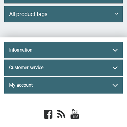
All product tags
Information
Customer service
My account
Facebook
newsrss
youtube