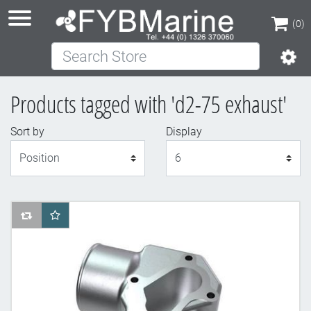
(0)
Search Store
(0)
Products tagged with 'd2-75 exhaust'
Sort by
Display
Display
AddToCompareList
AddToWishlist