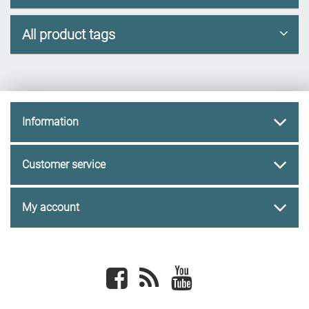
All product tags
Information
Customer service
My account
Facebook
newsrss
youtube