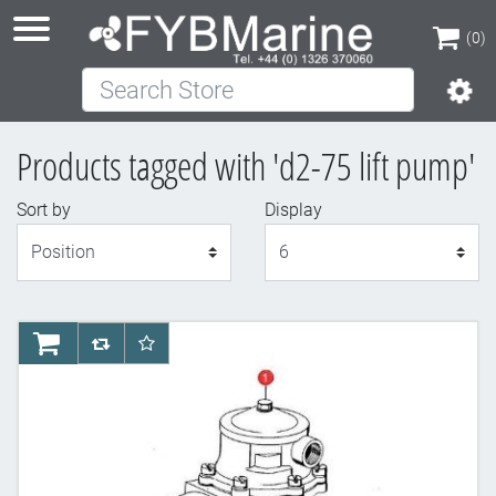
(0)
Search Store
(0)
Products tagged with 'd2-75 lift pump'
Sort by
Display
Display
AddToCart
AddToCompareList
AddToWishlist