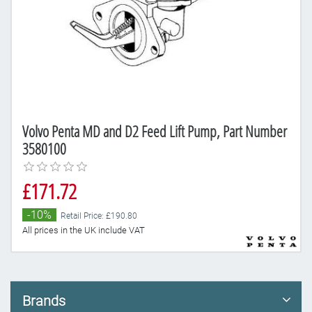
Volvo Penta MD and D2 Feed Lift Pump, Part Number
3580100
£171.72
-10%
Retail Price: £190.80
All prices in the UK include VAT
Brands