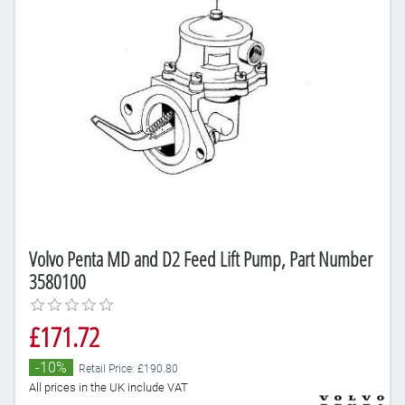
Volvo Penta MD and D2 Feed Lift Pump, Part Number
3580100
£171.72
-10%
Retail Price: £190.80
All prices in the UK include VAT