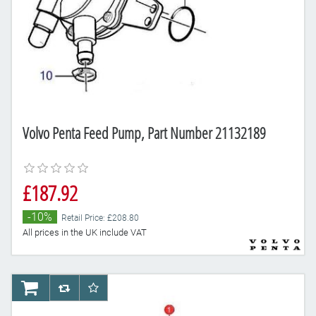
Volvo Penta Feed Pump, Part Number 21132189
£187.92
-10%
Retail Price: £208.80
All prices in the UK include VAT
AddToCart
AddToCompareList
AddToWishlist