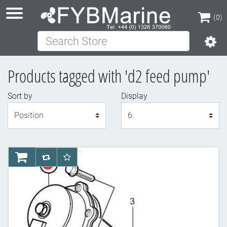
(0)
Search Store
(0)
Products tagged with 'd2 feed pump'
Sort by
Display
Display
AddToCart
AddToCompareList
AddToWishlist