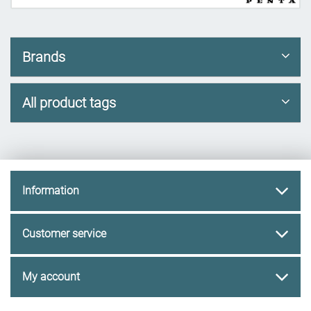
Brands
All product tags
Information
Customer service
My account