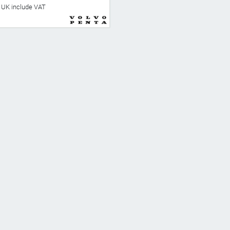
he UK include VAT