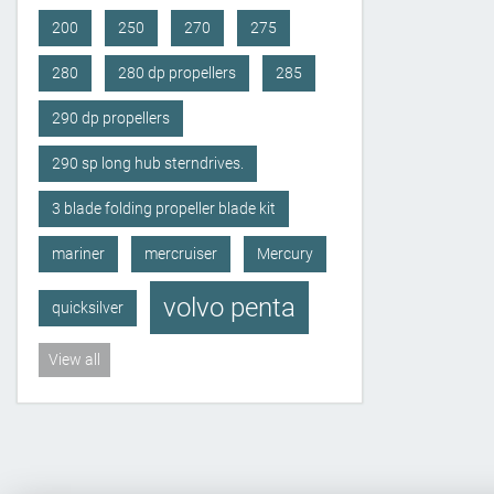
200
250
270
275
280
280 dp propellers
285
290 dp propellers
290 sp long hub sterndrives.
3 blade folding propeller blade kit
mariner
mercruiser
Mercury
volvo penta
quicksilver
View all