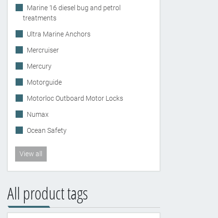
Marine 16 diesel bug and petrol
treatments
Ultra Marine Anchors
Mercruiser
Mercury
Motorguide
Motorloc Outboard Motor Locks
Numax
Ocean Safety
View all
All product tags