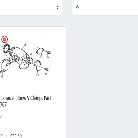
Display
 Exhaust Elbow V Clamp, Part
767
 Price: £72.60