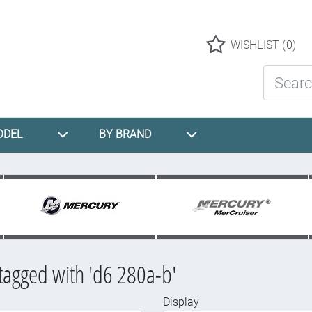
Logo
WISHLIST
(0)
Search St
ODEL
BY BRAND
tagged with 'd6 280a-b'
Display