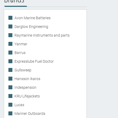
Avon Marine Batteries
Darglow Engineering
Raymarine Instruments and parts
Yanmar
Barrus
Expresslube Fuel Doctor
Gullsweep
Hansson Ikaros
Indespension
KRU Lifejackets
Lucas
Mariner Outboards