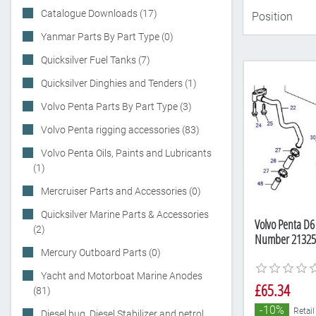
Catalogue Downloads (17)
Yanmar Parts By Part Type (0)
Quicksilver Fuel Tanks (7)
Quicksilver Dinghies and Tenders (1)
Volvo Penta Parts By Part Type (3)
Volvo Penta rigging accessories (83)
Volvo Penta Oils, Paints and Lubricants
(1)
Mercruiser Parts and Accessories (0)
Quicksilver Marine Parts & Accessories
Volvo Penta D6
(2)
Number 21325
Mercury Outboard Parts (0)
Yacht and Motorboat Marine Anodes
£65.34
(81)
-10%
Retail
Diesel bug, Diesel Stabilizer and petrol