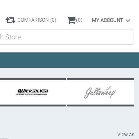
COMPARISON
(0)
(0)
MY ACCOUNT
ore
View as