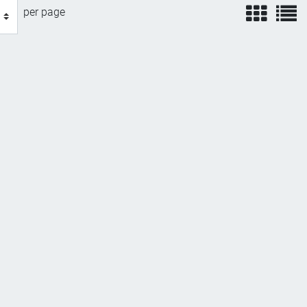
view
v
per page