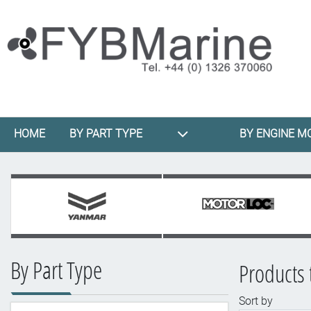
HOME
BY PART TYPE
BY ENGINE M
By Part Type
Products 
Sort by