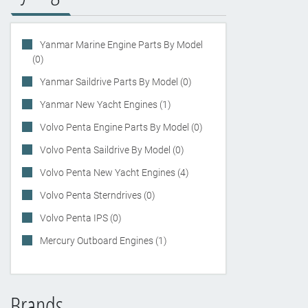
Yanmar Marine Engine Parts By Model
(0)
Yanmar Saildrive Parts By Model (0)
Yanmar New Yacht Engines (1)
Volvo Penta Engine Parts By Model (0)
Volvo Penta Saildrive By Model (0)
Volvo Penta New Yacht Engines (4)
Volvo Penta Sterndrives (0)
Volvo Penta IPS (0)
Mercury Outboard Engines (1)
Brands