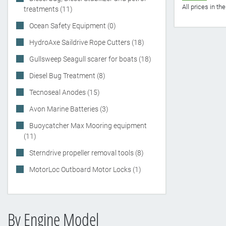
All prices in t
treatments (11)
Ocean Safety Equipment (0)
HydroAxe Saildrive Rope Cutters (18)
Gullsweep Seagull scarer for boats (18)
Diesel Bug Treatment (8)
Tecnoseal Anodes (15)
Avon Marine Batteries (3)
Buoycatcher Max Mooring equipment
(11)
Sterndrive propeller removal tools (8)
MotorLoc Outboard Motor Locks (1)
By Engine Model