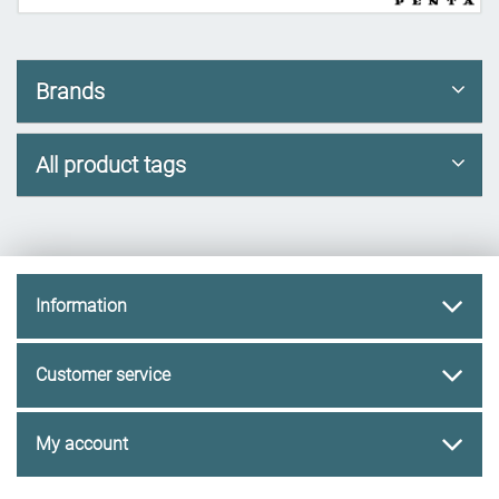
Brands
All product tags
Information
Customer service
My account