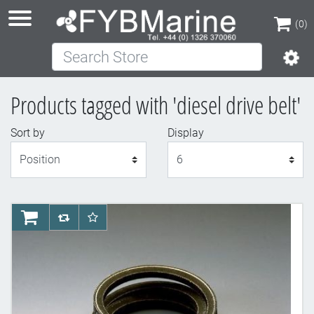
(0)
Search Store
(0)
Products tagged with 'diesel drive belt'
Sort by
Display
Display
AddToCart
AddToCompareList
AddToWishlist