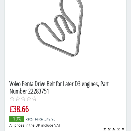
Volvo Penta Drive Belt for Later D3 engines, Part
Number 22283751
£38.66
-10%
Retail Price: £42.96
All prices in the UK include VAT