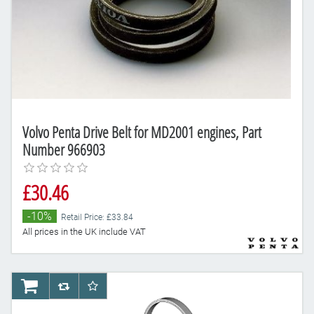
Volvo Penta Drive Belt for MD2001 engines, Part
Number 966903
£30.46
-10%
Retail Price: £33.84
All prices in the UK include VAT
AddToCart
AddToCompareList
AddToWishlist