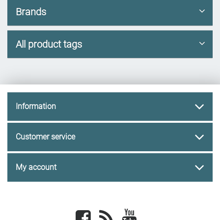
Brands
All product tags
Information
Customer service
My account
Facebook
newsrss
youtube