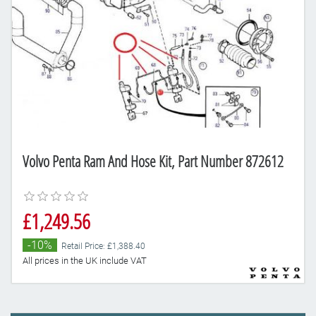
Volvo Penta Ram And Hose Kit, Part Number 872612
£1,249.56
-10%
Retail Price: £1,388.40
All prices in the UK include VAT