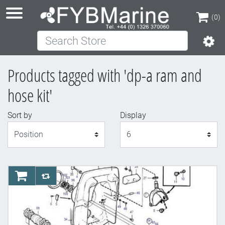
(0)
Search Store
(0)
Products tagged with 'dp-a ram and
hose kit'
Sort by
Display
Display
AddToCart
AddToCompareList