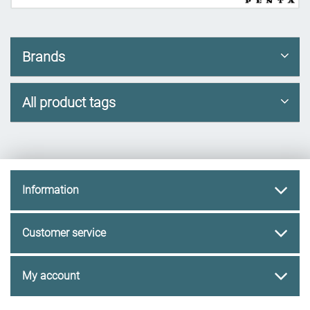
Brands
All product tags
Information
Customer service
My account