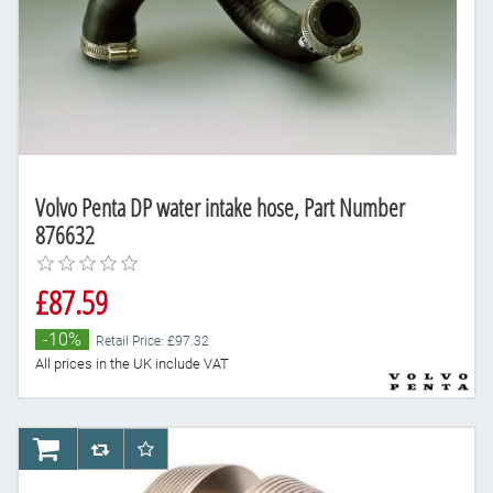
Volvo Penta DP water intake hose, Part Number
876632
£87.59
-10%
Retail Price: £97.32
All prices in the UK include VAT
AddToCart
AddToCompareList
AddToWishlist