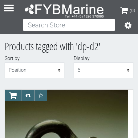
(0)
Search Store
(0)
Products tagged with 'dp-d2'
Sort by
Display
Display
AddToCart
AddToCompareList
AddToWishlist