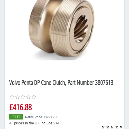
Volvo Penta DP Cone Clutch, Part Number 3807613
£416.88
-10%
Retail Price: £463.20
All prices in the UK include VAT