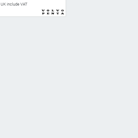
he UK include VAT