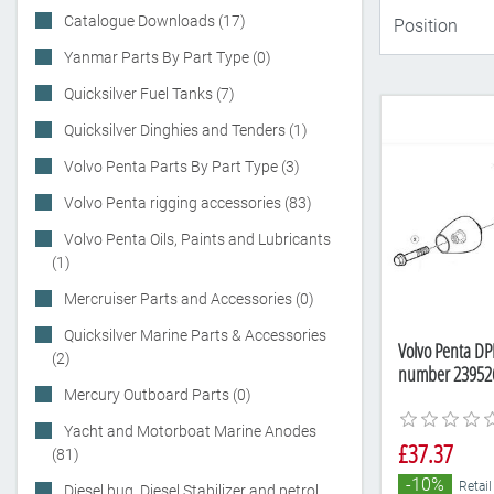
Catalogue Downloads (17)
Yanmar Parts By Part Type (0)
Quicksilver Fuel Tanks (7)
Quicksilver Dinghies and Tenders (1)
Volvo Penta Parts By Part Type (3)
Volvo Penta rigging accessories (83)
Volvo Penta Oils, Paints and Lubricants
(1)
Mercruiser Parts and Accessories (0)
Quicksilver Marine Parts & Accessories
Volvo Penta DPH
(2)
number 23952
Mercury Outboard Parts (0)
Yacht and Motorboat Marine Anodes
£37.37
(81)
-10%
Retail
Diesel bug, Diesel Stabilizer and petrol