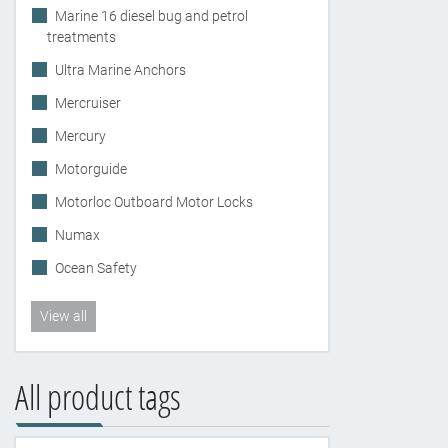
Marine 16 diesel bug and petrol
treatments
Ultra Marine Anchors
Mercruiser
Mercury
Motorguide
Motorloc Outboard Motor Locks
Numax
Ocean Safety
View all
All product tags