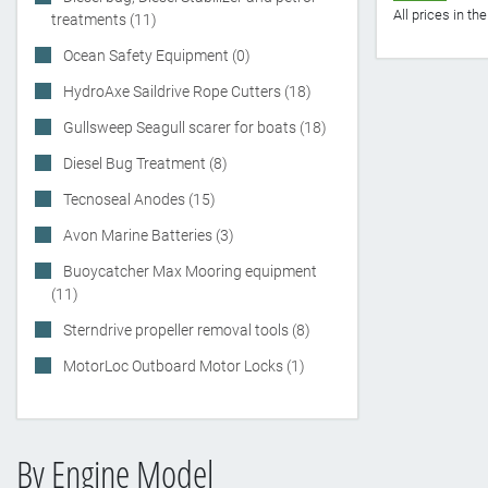
All prices in t
treatments (11)
Ocean Safety Equipment (0)
HydroAxe Saildrive Rope Cutters (18)
Gullsweep Seagull scarer for boats (18)
Diesel Bug Treatment (8)
Tecnoseal Anodes (15)
Avon Marine Batteries (3)
Buoycatcher Max Mooring equipment
(11)
Sterndrive propeller removal tools (8)
MotorLoc Outboard Motor Locks (1)
By Engine Model