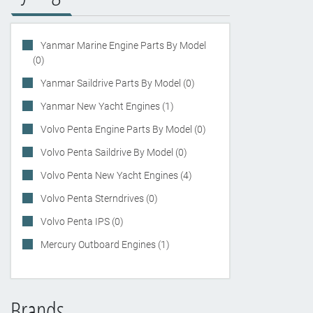
Yanmar Marine Engine Parts By Model
(0)
Yanmar Saildrive Parts By Model (0)
Yanmar New Yacht Engines (1)
Volvo Penta Engine Parts By Model (0)
Volvo Penta Saildrive By Model (0)
Volvo Penta New Yacht Engines (4)
Volvo Penta Sterndrives (0)
Volvo Penta IPS (0)
Mercury Outboard Engines (1)
Brands