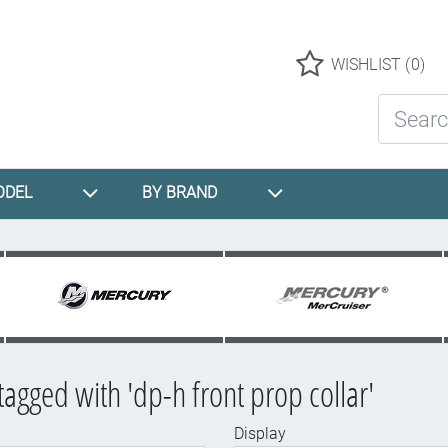
Logo
WISHLIST
(0)
Search St
ODEL
BY BRAND
tagged with 'dp-h front prop collar'
Display