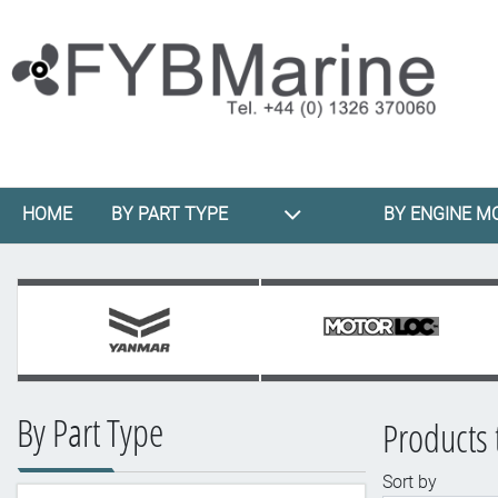
HOME
BY PART TYPE
BY ENGINE M
By Part Type
Products 
Sort by