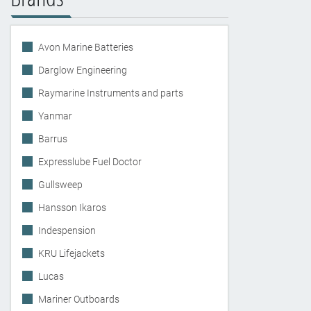
Avon Marine Batteries
Darglow Engineering
Raymarine Instruments and parts
Yanmar
Barrus
Expresslube Fuel Doctor
Gullsweep
Hansson Ikaros
Indespension
KRU Lifejackets
Lucas
Mariner Outboards