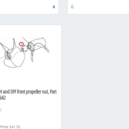
Display
 and DPI front propeller nut, Part
642
 Price: £41.52