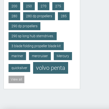
200
250
270
275
280
280 dp propellers
285
290 dp propellers
290 sp long hub sterndrives.
3 blade folding propeller blade kit
mariner
mercruiser
Mercury
volvo penta
quicksilver
View all