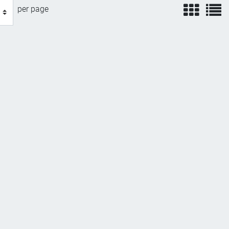
view
v
per page