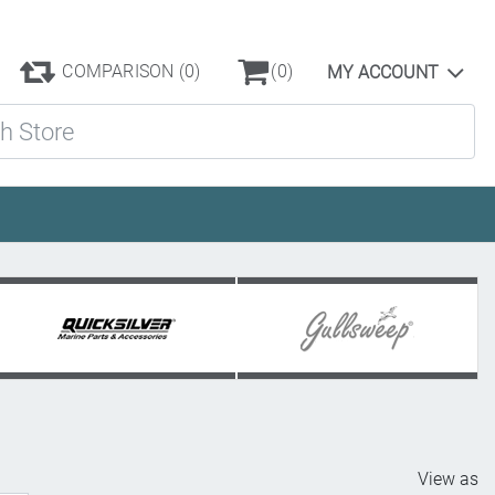
COMPARISON
(0)
(0)
MY ACCOUNT
ore
View as