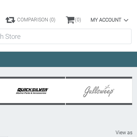
COMPARISON
(0)
(0)
MY ACCOUNT
ore
View as