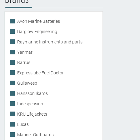
Avon Marine Batteries
Darglow Engineering
Raymarine Instruments and parts
Yanmar
Barrus
Expresslube Fuel Doctor
Gullsweep
Hansson Ikaros
Indespension
KRU Lifejackets
Lucas
Mariner Outboards