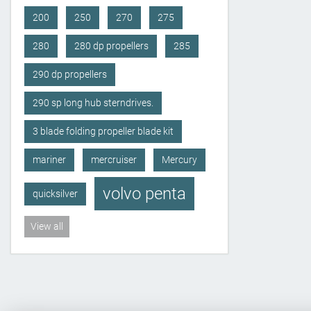
200
250
270
275
280
280 dp propellers
285
290 dp propellers
290 sp long hub sterndrives.
3 blade folding propeller blade kit
mariner
mercruiser
Mercury
volvo penta
quicksilver
View all