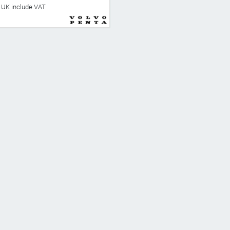
he UK include VAT