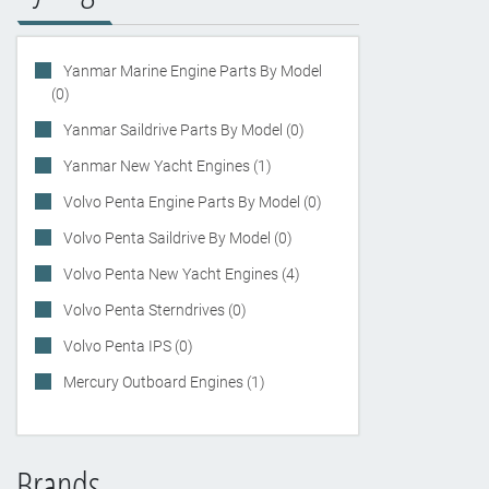
Yanmar Marine Engine Parts By Model
(0)
Yanmar Saildrive Parts By Model (0)
Yanmar New Yacht Engines (1)
Volvo Penta Engine Parts By Model (0)
Volvo Penta Saildrive By Model (0)
Volvo Penta New Yacht Engines (4)
Volvo Penta Sterndrives (0)
Volvo Penta IPS (0)
Mercury Outboard Engines (1)
Brands