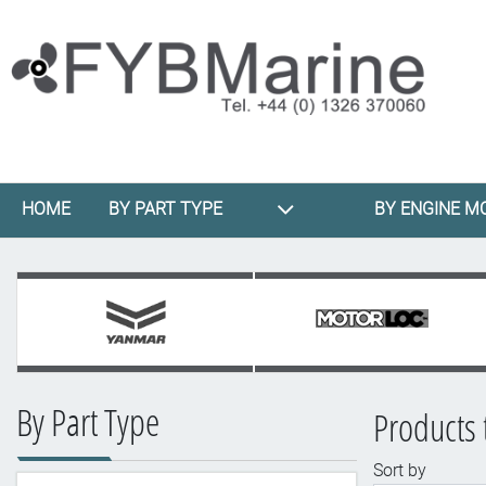
HOME
BY PART TYPE
BY ENGINE M
By Part Type
Products 
Sort by