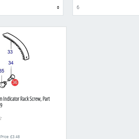
Display
m Indicator Rack Screw, Part
9
 Price: £3.48