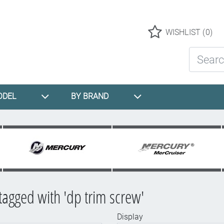
Logo
WISHLIST
(0)
Search St
ODEL
BY BRAND
tagged with 'dp trim screw'
Display