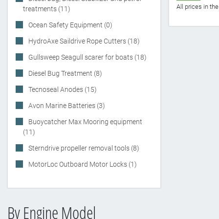
All prices in t
treatments (11)
Ocean Safety Equipment (0)
HydroAxe Saildrive Rope Cutters (18)
Gullsweep Seagull scarer for boats (18)
Diesel Bug Treatment (8)
Tecnoseal Anodes (15)
Avon Marine Batteries (3)
Buoycatcher Max Mooring equipment
(11)
Sterndrive propeller removal tools (8)
MotorLoc Outboard Motor Locks (1)
By Engine Model