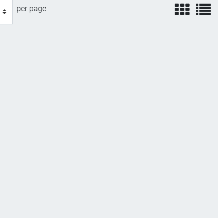
view
v
per page