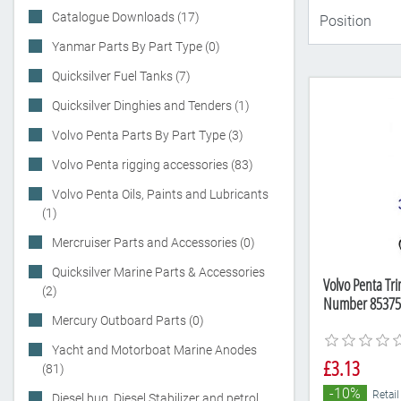
Catalogue Downloads (17)
Yanmar Parts By Part Type (0)
Quicksilver Fuel Tanks (7)
Quicksilver Dinghies and Tenders (1)
Volvo Penta Parts By Part Type (3)
Volvo Penta rigging accessories (83)
Volvo Penta Oils, Paints and Lubricants
(1)
Mercruiser Parts and Accessories (0)
Quicksilver Marine Parts & Accessories
Volvo Penta Tri
(2)
Number 85375
Mercury Outboard Parts (0)
Yacht and Motorboat Marine Anodes
£3.13
(81)
-10%
Retail
Diesel bug, Diesel Stabilizer and petrol