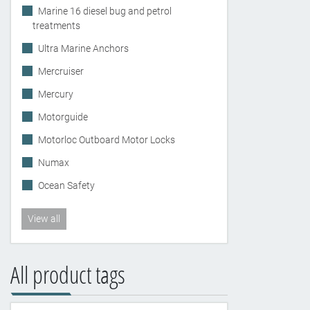
Marine 16 diesel bug and petrol
treatments
Ultra Marine Anchors
Mercruiser
Mercury
Motorguide
Motorloc Outboard Motor Locks
Numax
Ocean Safety
View all
All product tags