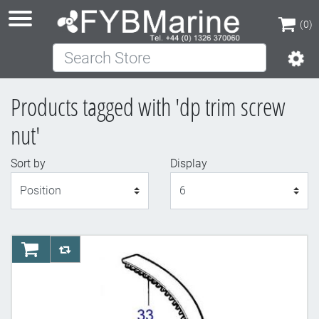
(0)
Search Store
(0)
Products tagged with 'dp trim screw
nut'
Sort by
Display
Display
AddToCart
AddToCompareList