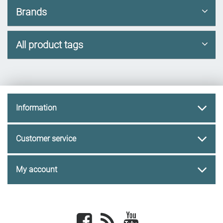
Brands
All product tags
Information
Customer service
My account
Facebook
newsrss
youtube