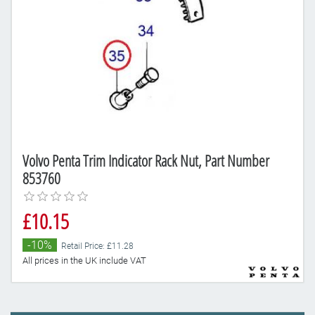
Volvo Penta Trim Indicator Rack Nut, Part Number
853760
£10.15
-10%
Retail Price: £11.28
All prices in the UK include VAT