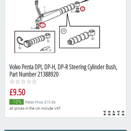
Volvo Penta DPI, DP-H, DP-R Steering Cylinder Bush,
Part Number 21388920
£9.50
-10%
Retail Price: £10.56
All prices in the UK include VAT