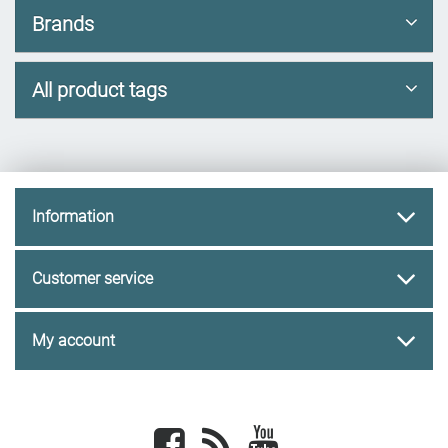
Brands
All product tags
Information
Customer service
My account
Facebook
newsrss
youtube