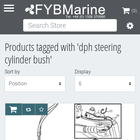
(0)
Search Store
(0)
Products tagged with 'dph steering
cylinder bush'
Sort by
Display
Display
AddToCart
AddToCompareList
AddToWishlist