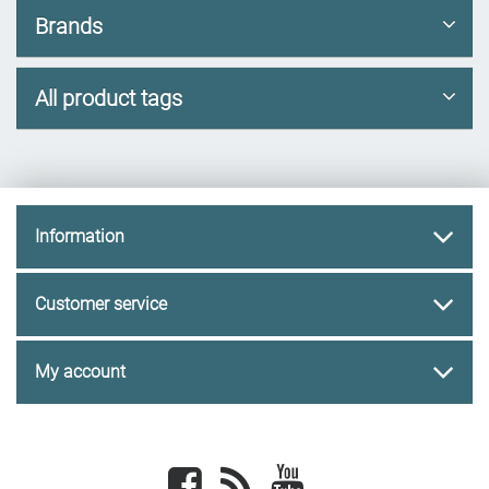
Brands
All product tags
Information
Customer service
My account
Facebook
newsrss
youtube