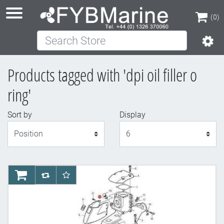
(0)
Search Store
(0)
Products tagged with 'dpi oil filler o
ring'
Sort by
Display
Display
AddToCart
AddToCompareList
AddToWishlist