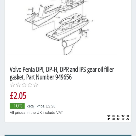
Volvo Penta DPI, DP-H, DPR and IPS gear oil filler
gasket, Part Number 949656
£2.05
-10%
Retail Price: £2.28
All prices in the UK include VAT