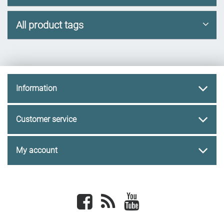
All product tags
Information
Customer service
My account
Facebook
newsrss
youtube