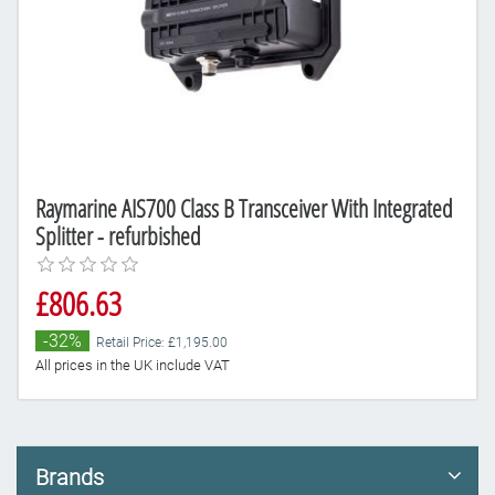
Raymarine AIS700 Class B Transceiver With Integrated
Splitter - refurbished
£806.63
-32%
Retail Price: £1,195.00
All prices in the UK include VAT
Brands