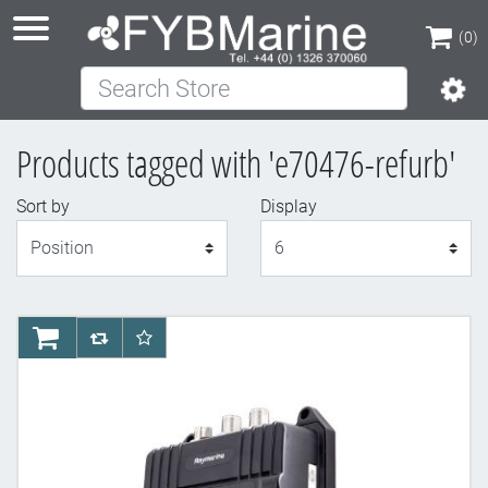
(0)
Search Store
(0)
Products tagged with 'e70476-refurb'
Sort by
Display
Display
AddToCart
AddToCompareList
AddToWishlist