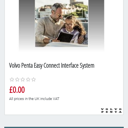
Volvo Penta Easy Connect Interface System
£0.00
All prices in the UK include VAT