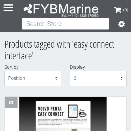
(0)
Search Store
(0)
Products tagged with 'easy connect
interface'
Sort by
Display
Display
AddToCompareList