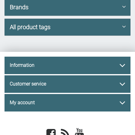
Brands
All product tags
Information
Customer service
My account
Facebook
newsrss
youtube