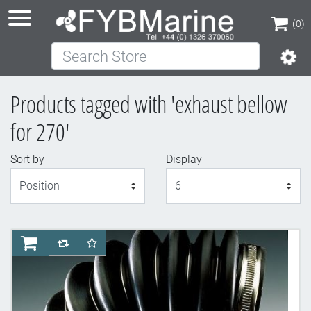
(0)
Search Store
(0)
Products tagged with 'exhaust bellow
for 270'
Sort by
Display
Display
AddToCart
AddToCompareList
AddToWishlist