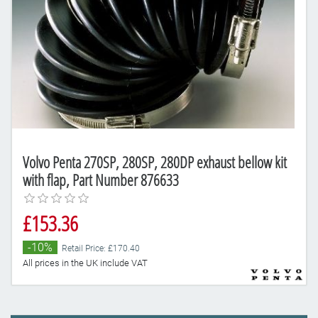
Volvo Penta 270SP, 280SP, 280DP exhaust bellow kit
with flap, Part Number 876633
£153.36
-10%
Retail Price: £170.40
All prices in the UK include VAT