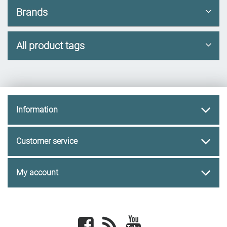
Brands
All product tags
Information
Customer service
My account
Facebook
newsrss
youtube