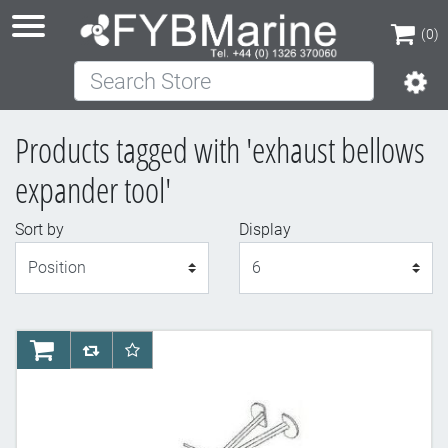
(0)
Search Store
(0)
Products tagged with 'exhaust bellows
expander tool'
Sort by
Display
Display
AddToCart
AddToCompareList
AddToWishlist