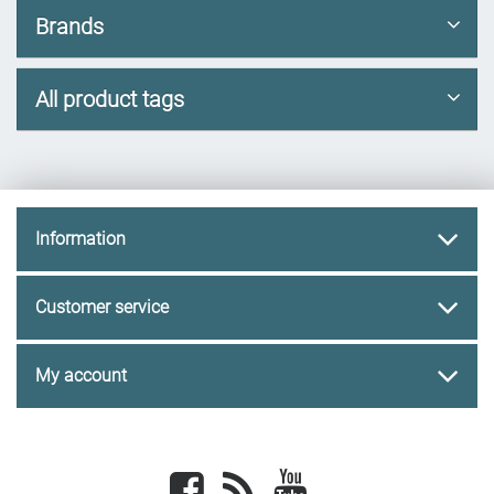
Brands
All product tags
Information
Customer service
My account
Facebook
newsrss
youtube