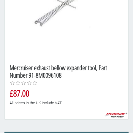
Mercruiser exhaust bellow expander tool, Part
Number 91-8M0096108
£87.00
All prices in the UK include VAT