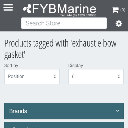
(0)
Search Store
(0)
Products tagged with 'exhaust elbow
gasket'
Sort by
Display
Display
Brands