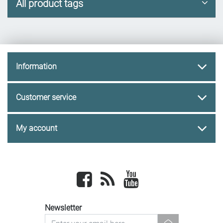
All product tags
Information
Customer service
My account
Facebook
newsrss
youtube
Newsletter
newsletter