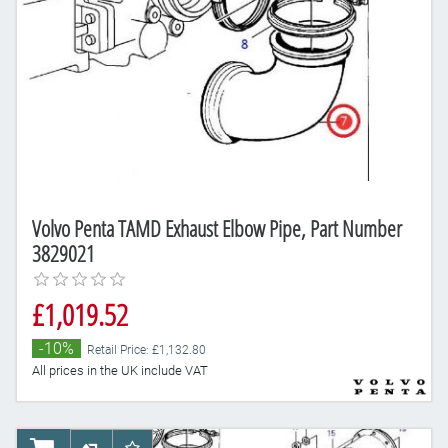
Volvo Penta TAMD Exhaust Elbow Pipe, Part Number
3829021
£1,019.52
-10%
Retail Price: £1,132.80
All prices in the UK include VAT