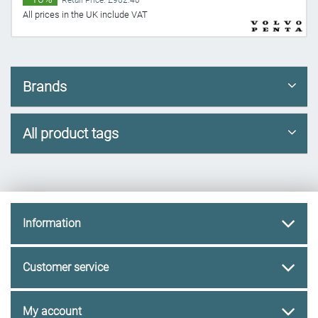
Retail Price: £962.40
All prices in the UK include VAT
Brands
All product tags
Information
Customer service
My account