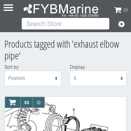
(0)
Search Store
(0)
Products tagged with 'exhaust elbow
pipe'
Sort by
Display
Display
AddToCart
AddToCompareList
AddToWishlist