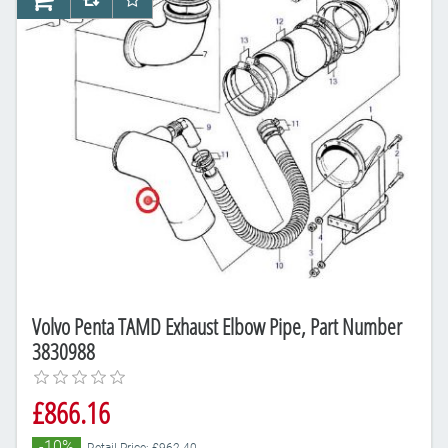
AddToCart
AddToCompareList
AddToWishlist
Volvo Penta TAMD Exhaust Elbow Pipe, Part Number
3830988
£866.16
-10%