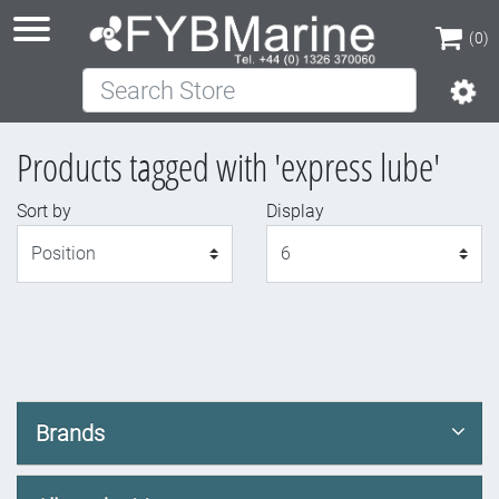
(0)
Search Store
(0)
Products tagged with 'express lube'
Sort by
Display
Display
Brands