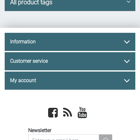
All product tags
Information
Customer service
My account
Facebook
newsrss
youtube
Newsletter
newsletter