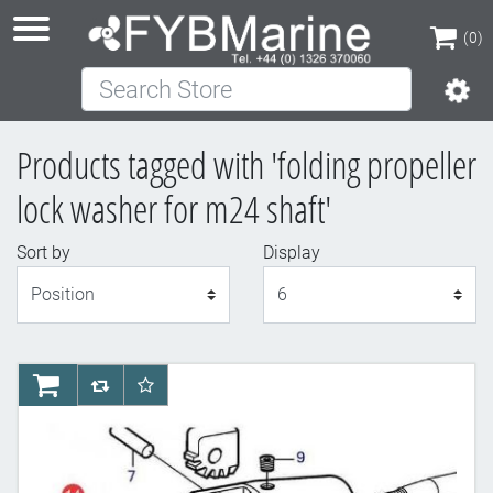
(0)
Search Store
(0)
Products tagged with 'folding propeller
lock washer for m24 shaft'
Sort by
Display
Display
AddToCart
AddToCompareList
AddToWishlist