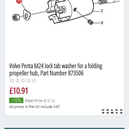
Volvo Penta M24 lock tab washer for a folding
propeller hub, Part Number 873506
£10.91
-10%
Retail Price: £12.12
All prices in the UK include VAT