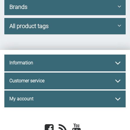
Brands
All product tags
Information
Customer service
My account
Facebook
newsrss
youtube