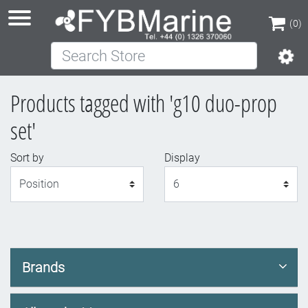
(0)
Search Store
(0)
Products tagged with 'g10 duo-prop
set'
Sort by
Display
Display
Brands