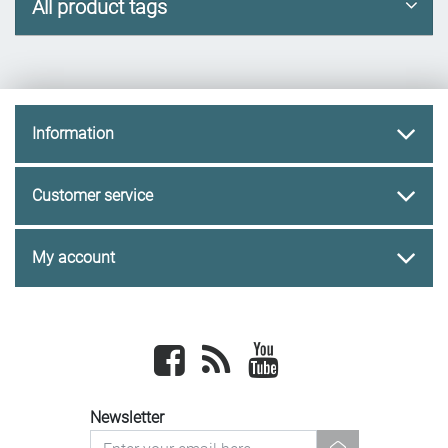
All product tags
Information
Customer service
My account
Facebook
newsrss
youtube
Newsletter
newsletter