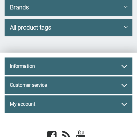
Brands
All product tags
Information
Customer service
My account
Facebook
newsrss
youtube