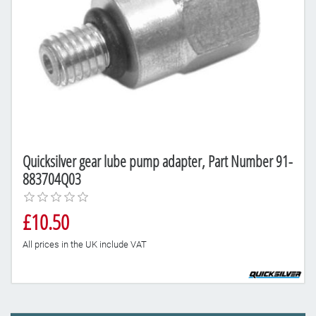
Quicksilver gear lube pump adapter, Part Number 91-
883704Q03
£10.50
All prices in the UK include VAT