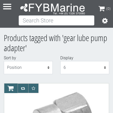
(0)
Search Store
(0)
Products tagged with 'gear lube pump
adapter'
Sort by
Display
Display
AddToCart
AddToCompareList
AddToWishlist