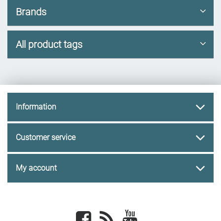
Brands
All product tags
Information
Customer service
My account
Facebook
newsrss
youtube