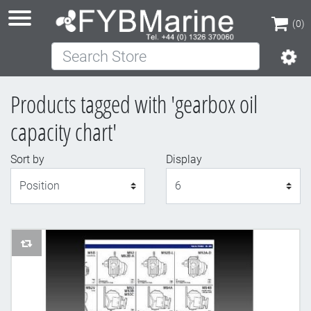
(0)
Search Store
(0)
Products tagged with 'gearbox oil
capacity chart'
Sort by
Display
Display
AddToCompareList