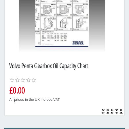
Volvo Penta Gearbox Oil Capacity Chart
£0.00
All prices in the UK include VAT