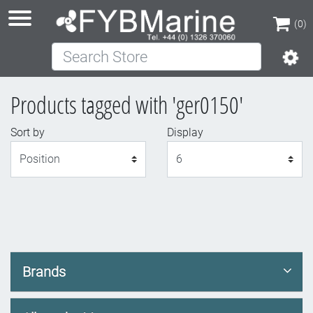
(0)
Search Store
(0)
Products tagged with 'ger0150'
Sort by
Display
Display
Brands