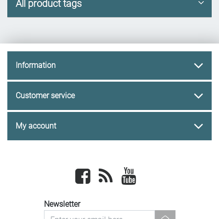
All product tags
Information
Customer service
My account
Facebook
newsrss
youtube
Newsletter
newsletter