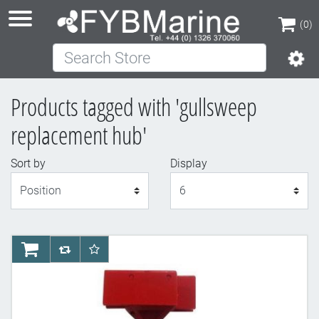
(0)
Search Store
(0)
Products tagged with 'gullsweep
replacement hub'
Sort by
Display
Display
AddToCart
AddToCompareList
AddToWishlist