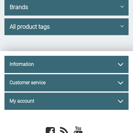
Brands
All product tags
Information
Customer service
My account
Facebook
newsrss
youtube