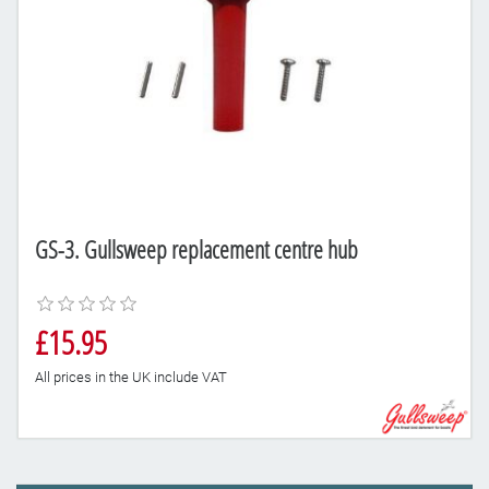
GS-3. Gullsweep replacement centre hub
£15.95
All prices in the UK include VAT