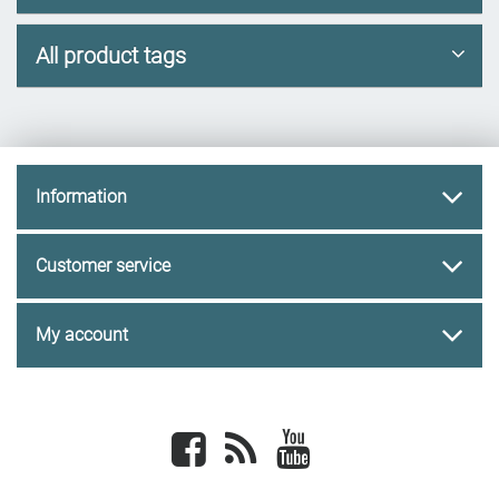
All product tags
Information
Customer service
My account
Facebook
newsrss
youtube