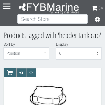
(0)
Search Store
(0)
Products tagged with 'header tank cap'
Sort by
Display
Display
AddToCart
AddToCompareList
AddToWishlist