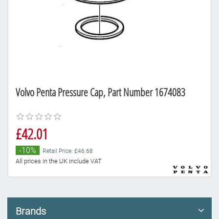
Volvo Penta Pressure Cap, Part Number 1674083
£42.01
-10%
Retail Price: £46.68
All prices in the UK include VAT
Brands