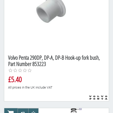
Volvo Penta 290DP, DP-A, DP-B Hook-up fork bush,
Part Number 853223
£5.40
All prices in the UK include VAT