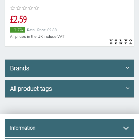
£2.59
-10%
Retail Price: £2.88
All prices in the UK include VAT
Brands
All product tags
Information