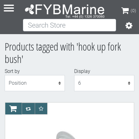
(0)
Search Store
(0)
Products tagged with 'hook up fork
bush'
Sort by
Display
Display
AddToCart
AddToCompareList
AddToWishlist