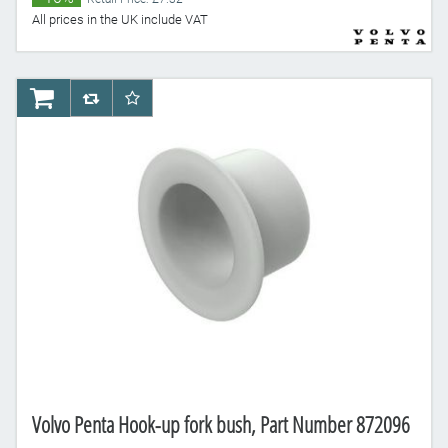
All prices in the UK include VAT
AddToCart
AddToCompareList
AddToWishlist
Volvo Penta Hook-up fork bush, Part Number 872096