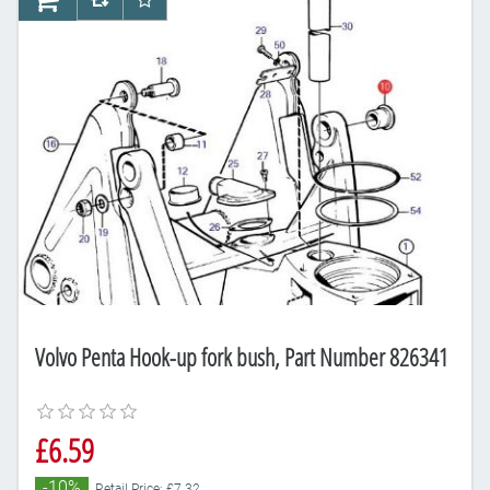
AddToCart
AddToCompareList
AddToWishlist
Volvo Penta Hook-up fork bush, Part Number 826341
£6.59
-10%
Retail Price: £7.32