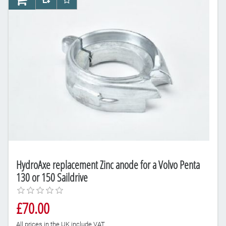
AddToCart
AddToCompareList
AddToWishlist
HydroAxe replacement Zinc anode for a Volvo Penta
130 or 150 Saildrive
£70.00
All prices in the UK include VAT