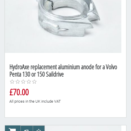
HydroAxe replacement aluminium anode for a Volvo
Penta 130 or 150 Saildrive
£70.00
All prices in the UK include VAT