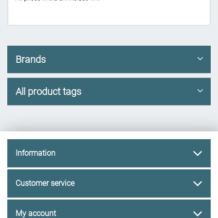
Brands
All product tags
Information
Customer service
My account