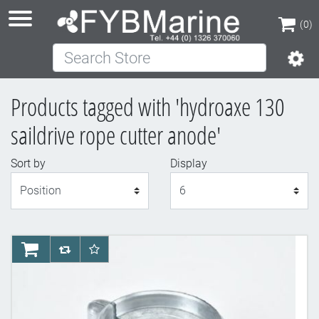
(0)
Search Store
(0)
Products tagged with 'hydroaxe 130
saildrive rope cutter anode'
Sort by
Display
Display
AddToCart
AddToCompareList
AddToWishlist