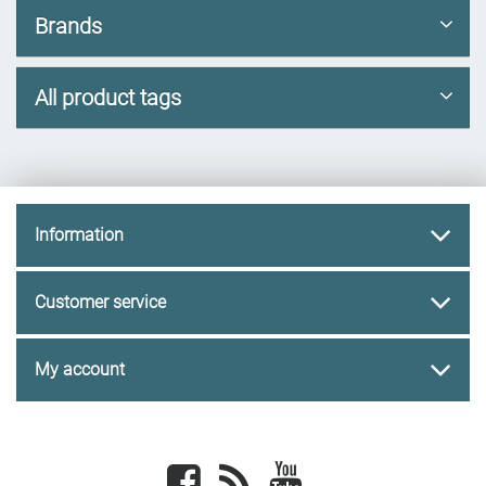
Brands
All product tags
Information
Customer service
My account
Facebook
newsrss
youtube