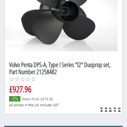
Volvo Penta DPS-A, Type I Series "I2" Duoprop set,
Part Number 21258482
£927.96
-5%
Retail Price: £976.80
All prices in the UK include VAT