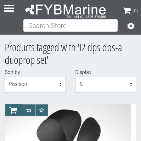
(0)
Search Store
(0)
Products tagged with 'i2 dps dps-a
duoprop set'
Sort by
Display
Display
AddToCart
AddToCompareList
AddToWishlist