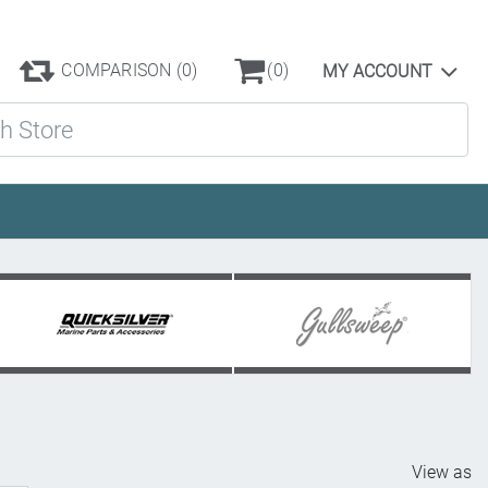
COMPARISON
(0)
(0)
MY ACCOUNT
ore
View as