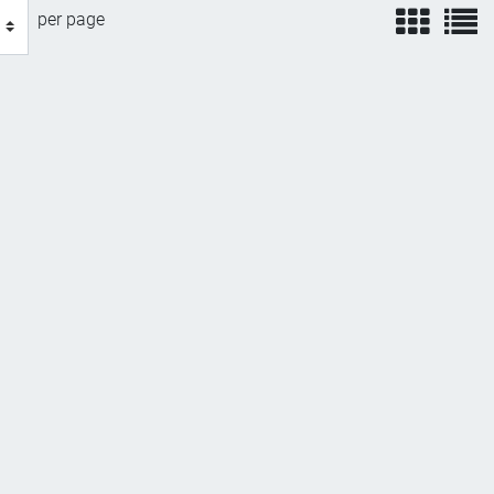
view
v
per page