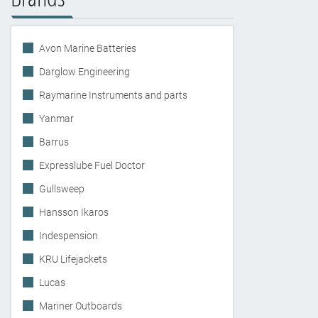
Avon Marine Batteries
Darglow Engineering
Raymarine Instruments and parts
Yanmar
Barrus
Expresslube Fuel Doctor
Gullsweep
Hansson Ikaros
Indespension
KRU Lifejackets
Lucas
Mariner Outboards