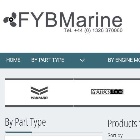
HOME
BY PART TYPE
BY ENGINE M
By Part Type
Products 
Sort by