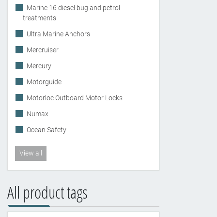
Marine 16 diesel bug and petrol
treatments
Ultra Marine Anchors
Mercruiser
Mercury
Motorguide
Motorloc Outboard Motor Locks
Numax
Ocean Safety
View all
All product tags