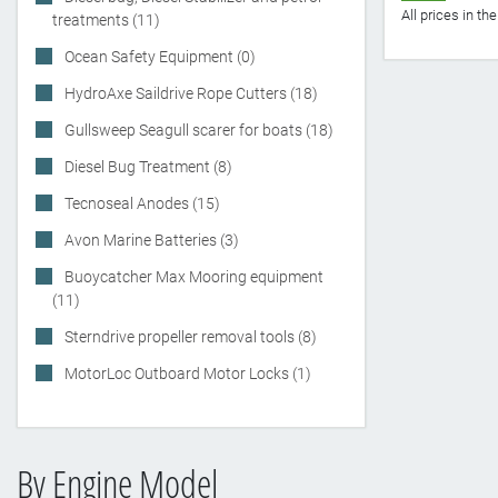
All prices in t
treatments (11)
Ocean Safety Equipment (0)
HydroAxe Saildrive Rope Cutters (18)
Gullsweep Seagull scarer for boats (18)
Diesel Bug Treatment (8)
Tecnoseal Anodes (15)
Avon Marine Batteries (3)
Buoycatcher Max Mooring equipment
(11)
Sterndrive propeller removal tools (8)
MotorLoc Outboard Motor Locks (1)
By Engine Model