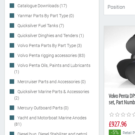
Catalogue Downloads (17)
Yanmar Parts By Part Type (0)
Quicksilver Fuel Tanks (7)
Quicksilver Dinghies and Tenders (1)
Volvo Penta Parts By Part Type (3)
Volvo Penta rigging accessories (83)
Volvo Penta Oils, Paints and Lubricants
(1)
Mercruiser Parts and Accessories (0)
Quicksilver Marine Parts & Accessories
Volvo Penta DP
(2)
set, Part Num
Mercury Outboard Parts (0)
Yacht and Motorboat Marine Anodes
£927.96
(81)
-5%
Retail 
Diesel bug, Diesel Stabilizer and petrol