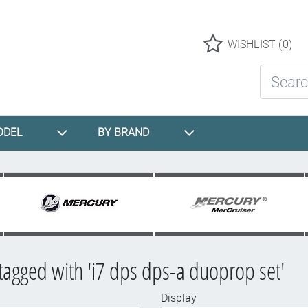
Logo
WISHLIST
(0)
Search St
ODEL
BY BRAND
tagged with 'i7 dps dps-a duoprop set'
Display