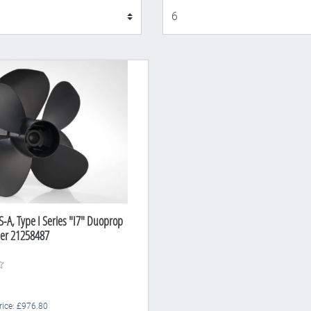
Display
S-A, Type I Series "I7" Duoprop
ber 21258487
Price: £976.80