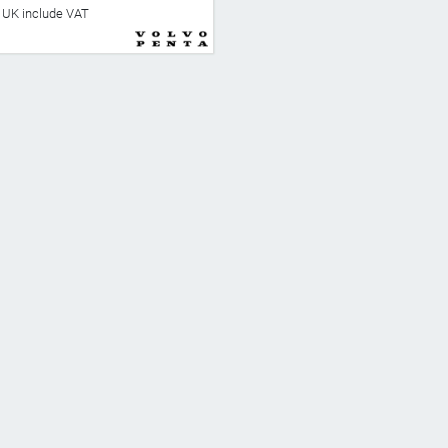
he UK include VAT