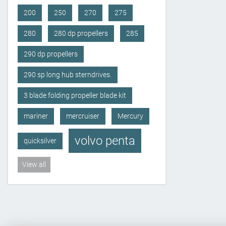
200
250
270
275
280
280 dp propellers
285
290 dp propellers
290 sp long hub sterndrives.
3 blade folding propeller blade kit
mariner
mercruiser
Mercury
volvo penta
quicksilver
View all