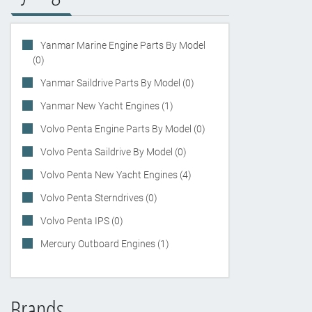
Yanmar Marine Engine Parts By Model
(0)
Yanmar Saildrive Parts By Model (0)
Yanmar New Yacht Engines (1)
Volvo Penta Engine Parts By Model (0)
Volvo Penta Saildrive By Model (0)
Volvo Penta New Yacht Engines (4)
Volvo Penta Sterndrives (0)
Volvo Penta IPS (0)
Mercury Outboard Engines (1)
Brands