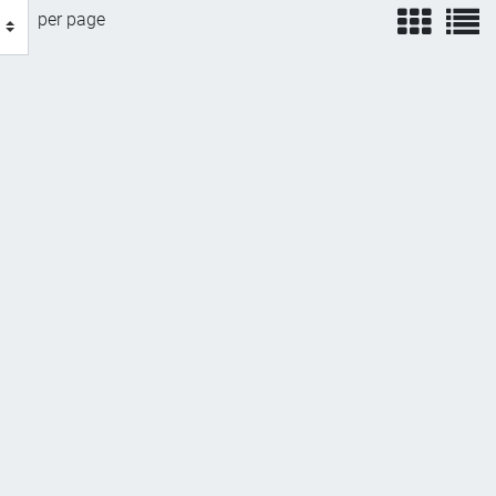
view
v
per page