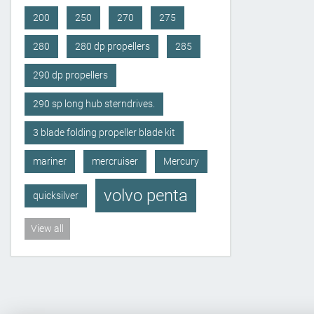
200
250
270
275
280
280 dp propellers
285
290 dp propellers
290 sp long hub sterndrives.
3 blade folding propeller blade kit
mariner
mercruiser
Mercury
volvo penta
quicksilver
View all