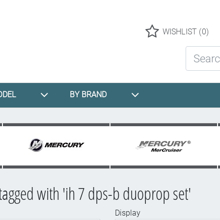
Logo
WISHLIST
(0)
Search St
ODEL
BY BRAND
tagged with 'ih 7 dps-b duoprop set'
Display