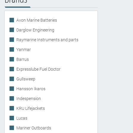
Avon Marine Batteries
Darglow Engineering
Raymarine Instruments and parts
Yanmar
Barrus
Expresslube Fuel Doctor
Gullsweep
Hansson Ikaros
Indespension
KRU Lifejackets
Lucas
Mariner Outboards