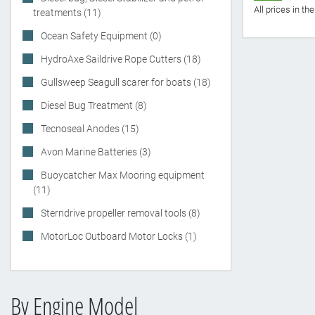
All prices in t
treatments (11)
Ocean Safety Equipment (0)
HydroAxe Saildrive Rope Cutters (18)
Gullsweep Seagull scarer for boats (18)
Diesel Bug Treatment (8)
Tecnoseal Anodes (15)
Avon Marine Batteries (3)
Buoycatcher Max Mooring equipment
(11)
Sterndrive propeller removal tools (8)
MotorLoc Outboard Motor Locks (1)
By Engine Model