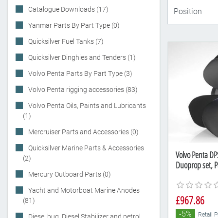
Catalogue Downloads (17)
Yanmar Parts By Part Type (0)
Quicksilver Fuel Tanks (7)
Quicksilver Dinghies and Tenders (1)
Volvo Penta Parts By Part Type (3)
Volvo Penta rigging accessories (83)
Volvo Penta Oils, Paints and Lubricants
(1)
Mercruiser Parts and Accessories (0)
Quicksilver Marine Parts & Accessories
Volvo Penta DPS
(2)
Duoprop set, 
Mercury Outboard Parts (0)
Yacht and Motorboat Marine Anodes
£967.86
(81)
-5%
Retail P
Diesel bug, Diesel Stabilizer and petrol