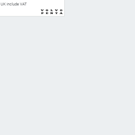
he UK include VAT