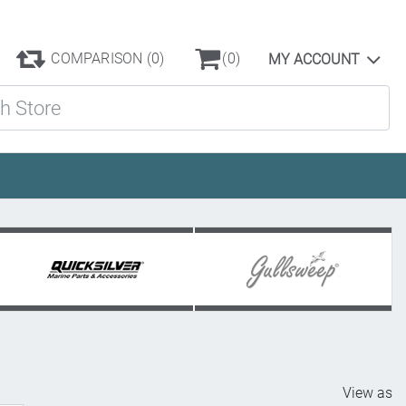
COMPARISON
(0)
(0)
MY ACCOUNT
ore
View as