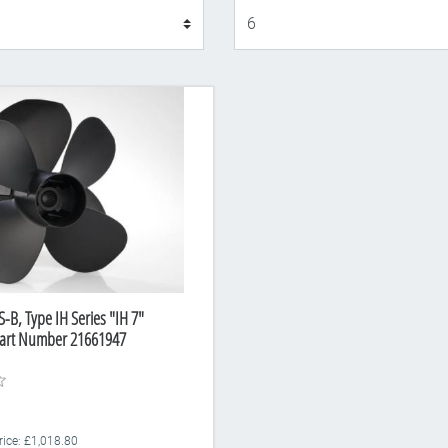
Display
-B, Type IH Series "IH 7"
Part Number 21661947
rice: £1,018.80