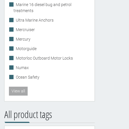
Marine 16 diesel bug and petrol
treatments
Ultra Marine Anchors
Mercruiser
Mercury
Motorguide
Motorloc Outboard Motor Locks
Numax
Ocean Safety
View all
All product tags