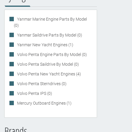
Yanmar Marine Engine Parts By Model
(0)
Yanmar Saildrive Parts By Model (0)
Yanmar New Yacht Engines (1)
Volvo Penta Engine Parts By Model (0)
Volvo Penta Saildrive By Model (0)
Volvo Penta New Yacht Engines (4)
Volvo Penta Sterndrives (0)
Volvo Penta IPS (0)
Mercury Outboard Engines (1)
Brands