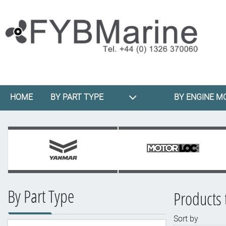
HOME
BY PART TYPE
BY ENGINE M
By Part Type
Products 
Sort by