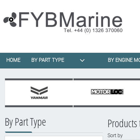
HOME
BY PART TYPE
BY ENGINE M
By Part Type
Products 
Sort by