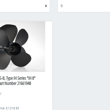
Display
-B, Type IH Series "IH 8"
Part Number 21661948
rice: £1,018.80