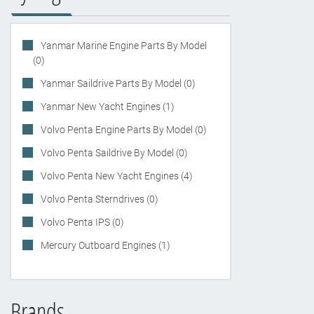
Yanmar Marine Engine Parts By Model
(0)
Yanmar Saildrive Parts By Model (0)
Yanmar New Yacht Engines (1)
Volvo Penta Engine Parts By Model (0)
Volvo Penta Saildrive By Model (0)
Volvo Penta New Yacht Engines (4)
Volvo Penta Sterndrives (0)
Volvo Penta IPS (0)
Mercury Outboard Engines (1)
Brands