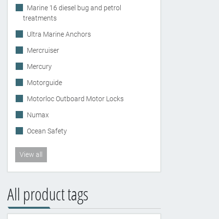
Marine 16 diesel bug and petrol
treatments
Ultra Marine Anchors
Mercruiser
Mercury
Motorguide
Motorloc Outboard Motor Locks
Numax
Ocean Safety
View all
All product tags