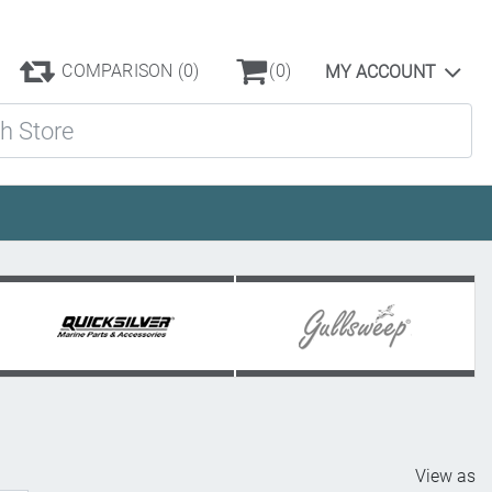
COMPARISON
(0)
(0)
MY ACCOUNT
ore
View as