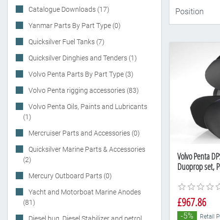
Catalogue Downloads (17)
Yanmar Parts By Part Type (0)
Quicksilver Fuel Tanks (7)
Quicksilver Dinghies and Tenders (1)
Volvo Penta Parts By Part Type (3)
Volvo Penta rigging accessories (83)
Volvo Penta Oils, Paints and Lubricants
(1)
Mercruiser Parts and Accessories (0)
Quicksilver Marine Parts & Accessories
Volvo Penta DPS
(2)
Duoprop set, 
Mercury Outboard Parts (0)
Yacht and Motorboat Marine Anodes
£967.86
(81)
-5%
Retail P
Diesel bug, Diesel Stabilizer and petrol