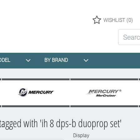
Logo
WISHLIST
(0)
Search St
ODEL
BY BRAND
tagged with 'ih 8 dps-b duoprop set'
Display