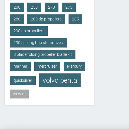
200
250
270
275
280
280 dp propellers
285
290 dp propellers
290 sp long hub sterndrives.
3 blade folding propeller blade kit
mariner
mercruiser
Mercury
volvo penta
quicksilver
View all