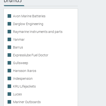
Avon Marine Batteries
Darglow Engineering
Raymarine Instruments and parts
Yanmar
Barrus
Expresslube Fuel Doctor
Gullsweep
Hansson Ikaros
Indespension
KRU Lifejackets
Lucas
Mariner Outboards