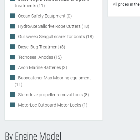
All prices in t
treatments (11)
Ocean Safety Equipment (0)
HydroAxe Saildrive Rope Cutters (18)
Gullsweep Seagull scarer for boats (18)
Diesel Bug Treatment (8)
Tecnoseal Anodes (15)
Avon Marine Batteries (3)
Buoycatcher Max Mooring equipment
(11)
Sterndrive propeller removal tools (8)
MotorLoc Outboard Motor Locks (1)
By Engine Model