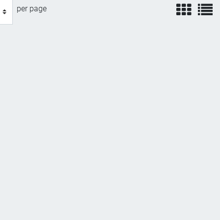
view
v
per page