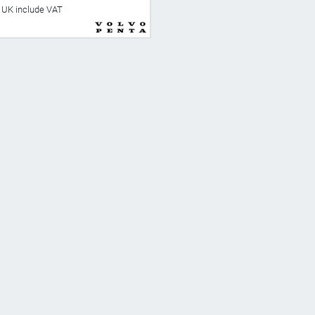
he UK include VAT