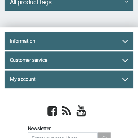
All product tags
Information
Customer service
My account
Facebook
newsrss
youtube
Newsletter
newsletter