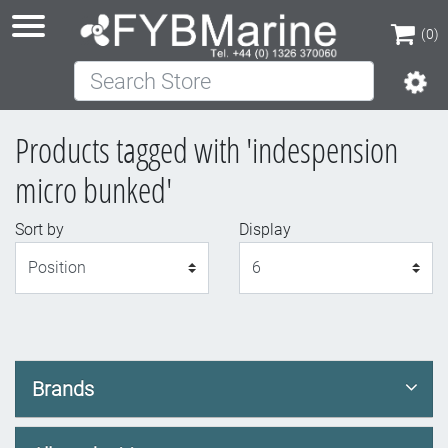
(0)
Search Store
(0)
Products tagged with 'indespension
micro bunked'
Sort by
Display
Display
Brands