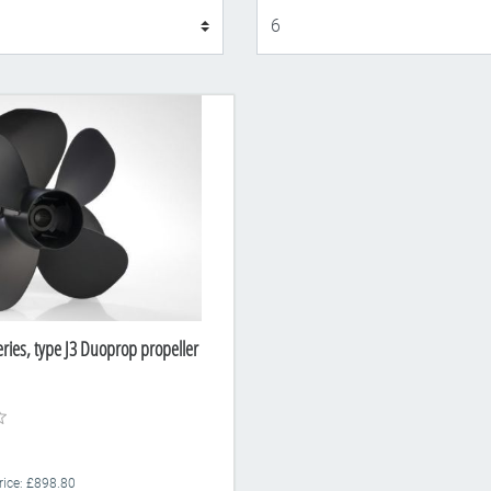
Display
eries, type J3 Duoprop propeller
Price: £898.80