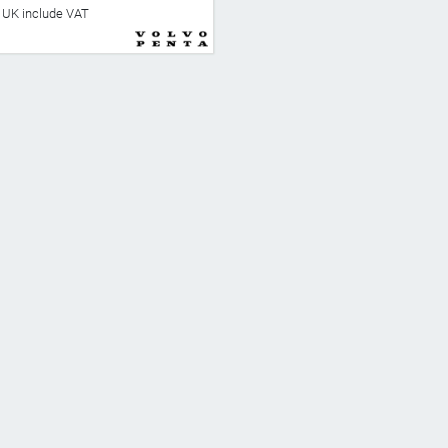
he UK include VAT