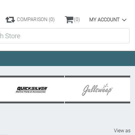
COMPARISON
(0)
(0)
MY ACCOUNT
ore
View as