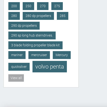
200
250
270
275
280
280 dp propellers
285
290 dp propellers
290 sp long hub sterndrives.
3 blade folding propeller blade kit
mariner
mercruiser
Mercury
volvo penta
quicksilver
View all