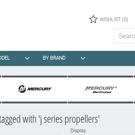
Logo
WISHLIST
(0)
Search St
ODEL
BY BRAND
agged with 'j series propellers'
Display