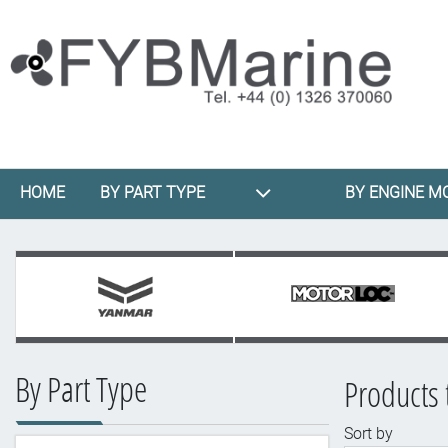
HOME
BY PART TYPE
BY ENGINE M
By Part Type
Products t
Sort by