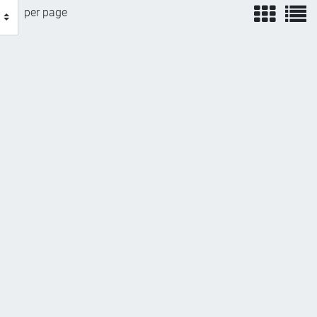
view
v
per page