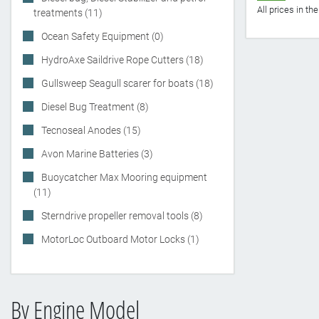
All prices in t
treatments (11)
Ocean Safety Equipment (0)
HydroAxe Saildrive Rope Cutters (18)
Gullsweep Seagull scarer for boats (18)
Diesel Bug Treatment (8)
Tecnoseal Anodes (15)
Avon Marine Batteries (3)
Buoycatcher Max Mooring equipment
(11)
Sterndrive propeller removal tools (8)
MotorLoc Outboard Motor Locks (1)
By Engine Model