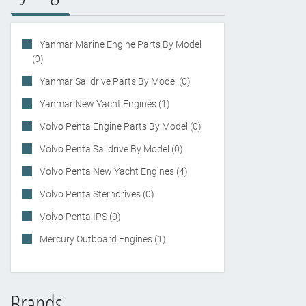
Yanmar Marine Engine Parts By Model
(0)
Yanmar Saildrive Parts By Model (0)
Yanmar New Yacht Engines (1)
Volvo Penta Engine Parts By Model (0)
Volvo Penta Saildrive By Model (0)
Volvo Penta New Yacht Engines (4)
Volvo Penta Sterndrives (0)
Volvo Penta IPS (0)
Mercury Outboard Engines (1)
Brands