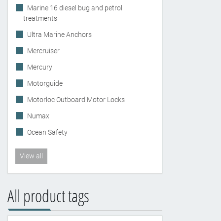
Marine 16 diesel bug and petrol
treatments
Ultra Marine Anchors
Mercruiser
Mercury
Motorguide
Motorloc Outboard Motor Locks
Numax
Ocean Safety
View all
All product tags