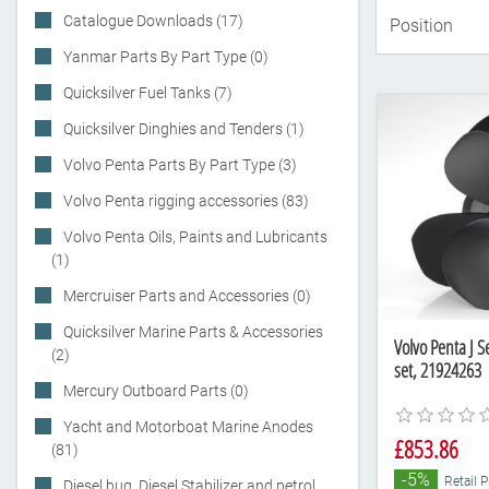
Catalogue Downloads (17)
Yanmar Parts By Part Type (0)
Quicksilver Fuel Tanks (7)
Quicksilver Dinghies and Tenders (1)
Volvo Penta Parts By Part Type (3)
Volvo Penta rigging accessories (83)
Volvo Penta Oils, Paints and Lubricants
(1)
Mercruiser Parts and Accessories (0)
Quicksilver Marine Parts & Accessories
Volvo Penta J S
(2)
set, 21924263
Mercury Outboard Parts (0)
Yacht and Motorboat Marine Anodes
£853.86
(81)
-5%
Retail 
Diesel bug, Diesel Stabilizer and petrol