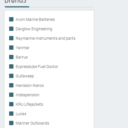
Avon Marine Batteries
Darglow Engineering
Raymarine Instruments and parts
Yanmar
Barrus
Expresslube Fuel Doctor
Gullsweep
Hansson Ikaros
Indespension
KRU Lifejackets
Lucas
Mariner Outboards