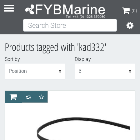
(0)
Search Store
(0)
Products tagged with 'kad332'
Sort by
Display
Display
AddToCart
AddToCompareList
AddToWishlist