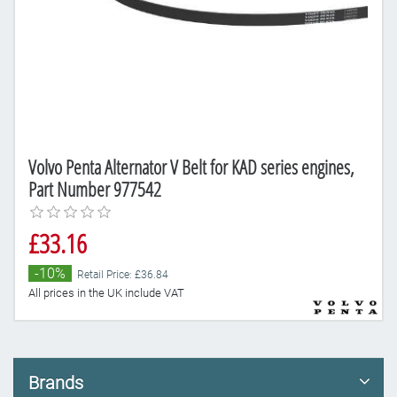
Volvo Penta Alternator V Belt for KAD series engines,
Part Number 977542
£33.16
-10%
Retail Price: £36.84
All prices in the UK include VAT
Brands