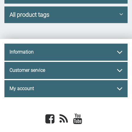
All product tags
Information
Customer service
My account
Facebook
newsrss
youtube