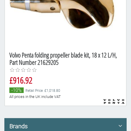
Volvo Penta folding propeller blade kit, 18 x 12 L/H,
Part Number 21629205
£916.92
-10%
Retail Price: £1,018.80
All prices in the UK include VAT
Brands