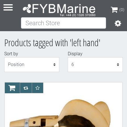
(0)
Search Store
(0)
Products tagged with 'left hand'
Sort by
Display
Display
AddToCart
AddToCompareList
AddToWishlist