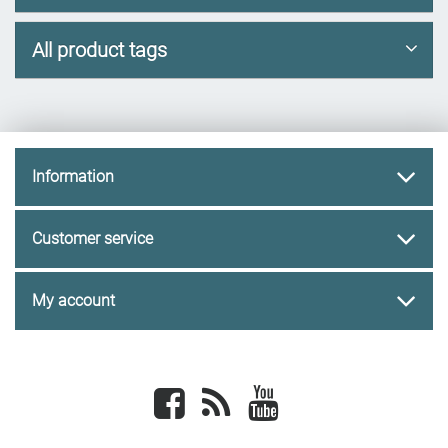
All product tags
Information
Customer service
My account
Facebook
newsrss
youtube