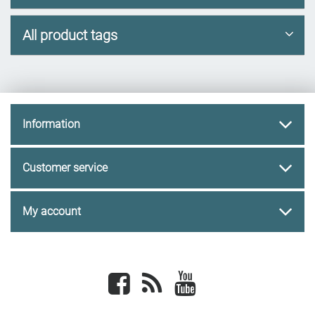
All product tags
Information
Customer service
My account
Facebook
newsrss
youtube