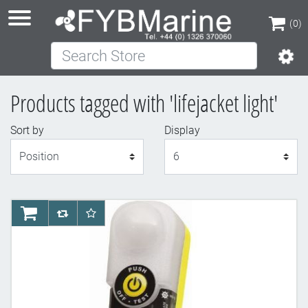
(0)
Search Store
(0)
Products tagged with 'lifejacket light'
Sort by
Display
Display
AddToCart
AddToCompareList
AddToWishlist