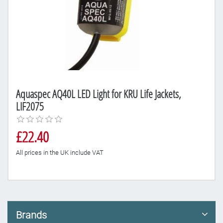
Aquaspec AQ40L LED Light for KRU Life Jackets,
LIF2075
£22.40
All prices in the UK include VAT
Brands