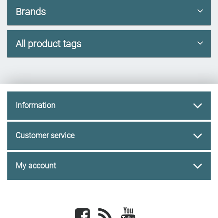
Brands
All product tags
Information
Customer service
My account
Facebook
newsrss
youtube