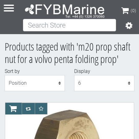
(0)
Search Store
(0)
Products tagged with 'm20 prop shaft
nut for a volvo penta folding prop'
Sort by
Display
Display
AddToCart
AddToCompareList
AddToWishlist