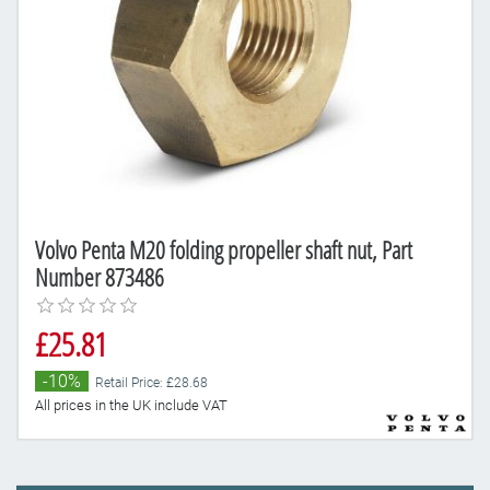
Volvo Penta M20 folding propeller shaft nut, Part
Number 873486
£25.81
-10%
Retail Price: £28.68
All prices in the UK include VAT