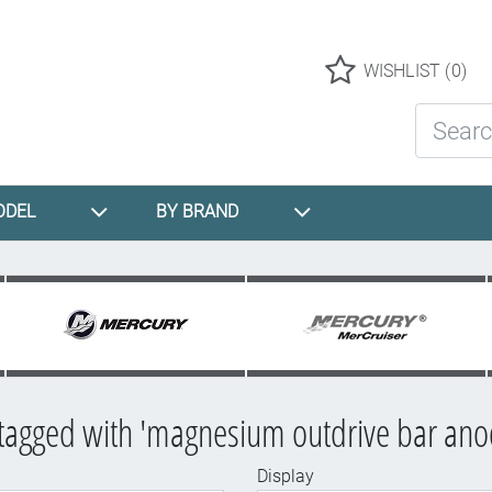
Logo
WISHLIST
(0)
Search St
ODEL
BY BRAND
tagged with 'magnesium outdrive bar anod
Display