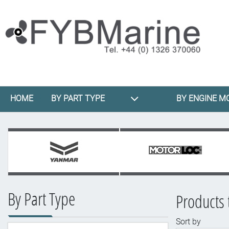
HOME
BY PART TYPE
BY ENGINE M
By Part Type
Products 
Sort by