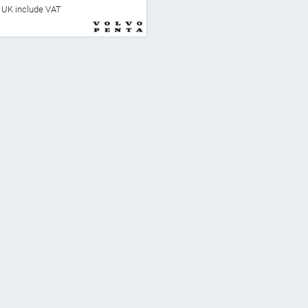
he UK include VAT