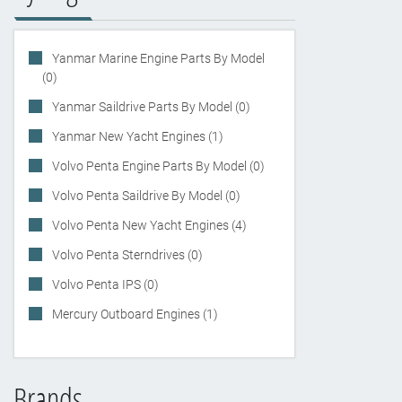
Yanmar Marine Engine Parts By Model
(0)
Yanmar Saildrive Parts By Model (0)
Yanmar New Yacht Engines (1)
Volvo Penta Engine Parts By Model (0)
Volvo Penta Saildrive By Model (0)
Volvo Penta New Yacht Engines (4)
Volvo Penta Sterndrives (0)
Volvo Penta IPS (0)
Mercury Outboard Engines (1)
Brands