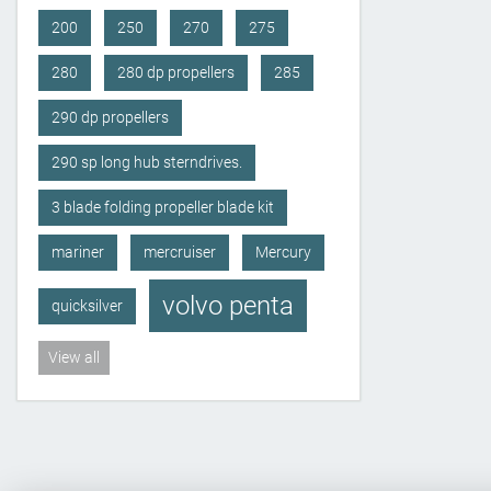
200
250
270
275
280
280 dp propellers
285
290 dp propellers
290 sp long hub sterndrives.
3 blade folding propeller blade kit
mariner
mercruiser
Mercury
volvo penta
quicksilver
View all