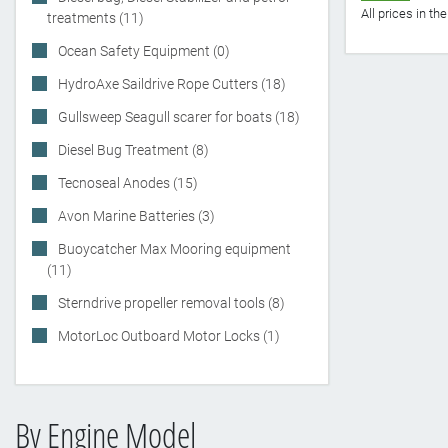
All prices in t
treatments (11)
Ocean Safety Equipment (0)
HydroAxe Saildrive Rope Cutters (18)
Gullsweep Seagull scarer for boats (18)
Diesel Bug Treatment (8)
Tecnoseal Anodes (15)
Avon Marine Batteries (3)
Buoycatcher Max Mooring equipment
(11)
Sterndrive propeller removal tools (8)
MotorLoc Outboard Motor Locks (1)
By Engine Model