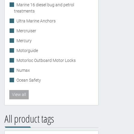
Marine 16 diesel bug and petrol
treatments
Ultra Marine Anchors
Mercruiser
Mercury
Motorguide
Motorloc Outboard Motor Locks
Numax
Ocean Safety
View all
All product tags