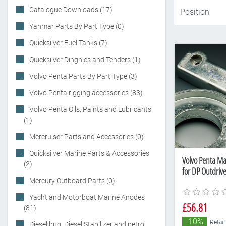
Catalogue Downloads (17)
Yanmar Parts By Part Type (0)
Quicksilver Fuel Tanks (7)
Quicksilver Dinghies and Tenders (1)
Volvo Penta Parts By Part Type (3)
Volvo Penta rigging accessories (83)
Volvo Penta Oils, Paints and Lubricants
(1)
Mercruiser Parts and Accessories (0)
Quicksilver Marine Parts & Accessories
Volvo Penta M
(2)
for DP Outdriv
Mercury Outboard Parts (0)
Yacht and Motorboat Marine Anodes
£56.81
(81)
-10%
Retail
Diesel bug, Diesel Stabilizer and petrol