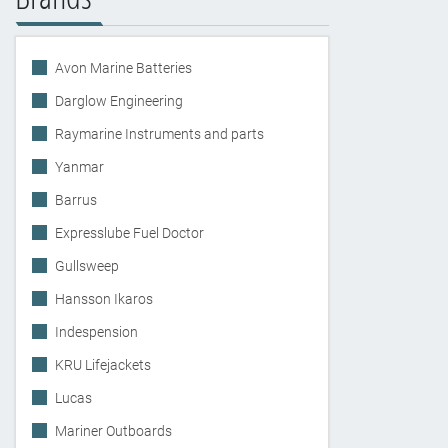
Avon Marine Batteries
Darglow Engineering
Raymarine Instruments and parts
Yanmar
Barrus
Expresslube Fuel Doctor
Gullsweep
Hansson Ikaros
Indespension
KRU Lifejackets
Lucas
Mariner Outboards