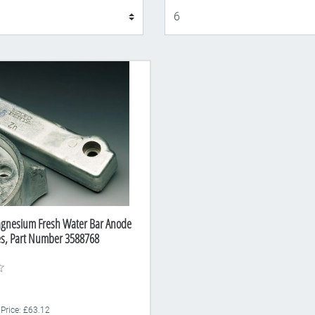
Display
agnesium Fresh Water Bar Anode
es, Part Number 3588768
 Price: £63.12