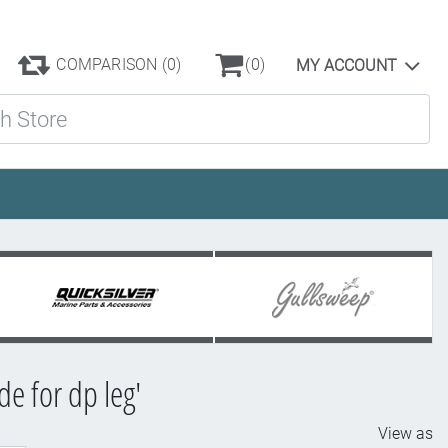
COMPARISON
(0)
(0)
MY ACCOUNT
ore
e for dp leg'
View as