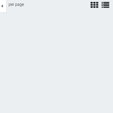
view
v
per page