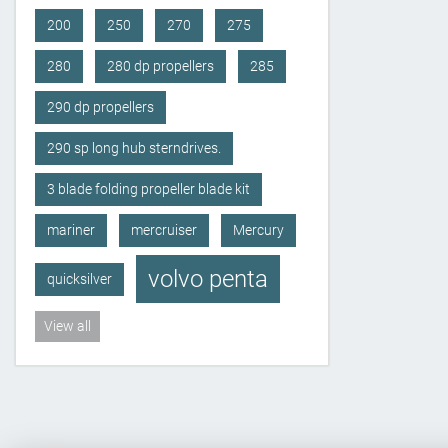
200
250
270
275
280
280 dp propellers
285
290 dp propellers
290 sp long hub sterndrives.
3 blade folding propeller blade kit
mariner
mercruiser
Mercury
volvo penta
quicksilver
View all