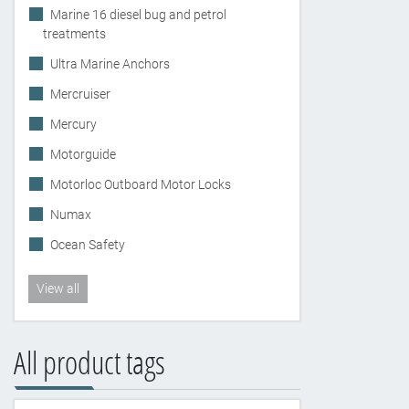
Marine 16 diesel bug and petrol
treatments
Ultra Marine Anchors
Mercruiser
Mercury
Motorguide
Motorloc Outboard Motor Locks
Numax
Ocean Safety
View all
All product tags