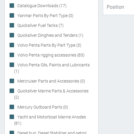
Catalogue Downloads (17)
Yanmar Parts By Part Type (0)
Quicksilver Fuel Tanks (7)
Quicksilver Dinghies and Tenders (1)
Volvo Penta Parts By Part Type (3)
Volvo Penta rigging accessories (83)
Volvo Penta Oils, Paints and Lubricants
(1)
Mercruiser Parts and Accessories (0)
Quicksilver Marine Parts & Accessories
(2)
Mercury Outboard Parts (0)
Yacht and Motorboat Marine Anodes
(81)
Diesel bug, Diesel Stabilizer and petrol