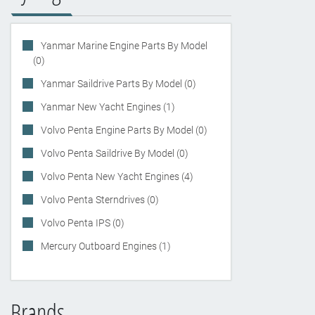
Yanmar Marine Engine Parts By Model
(0)
Yanmar Saildrive Parts By Model (0)
Yanmar New Yacht Engines (1)
Volvo Penta Engine Parts By Model (0)
Volvo Penta Saildrive By Model (0)
Volvo Penta New Yacht Engines (4)
Volvo Penta Sterndrives (0)
Volvo Penta IPS (0)
Mercury Outboard Engines (1)
Brands