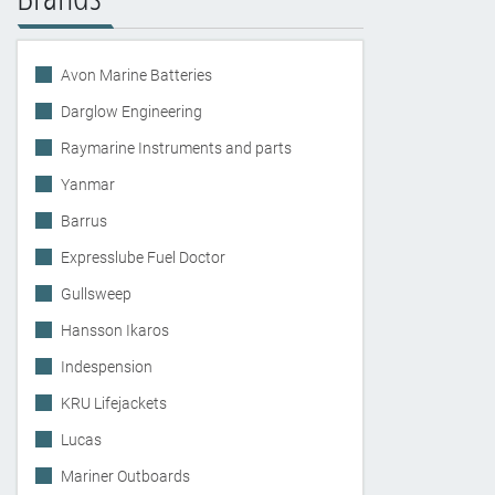
Avon Marine Batteries
Darglow Engineering
Raymarine Instruments and parts
Yanmar
Barrus
Expresslube Fuel Doctor
Gullsweep
Hansson Ikaros
Indespension
KRU Lifejackets
Lucas
Mariner Outboards