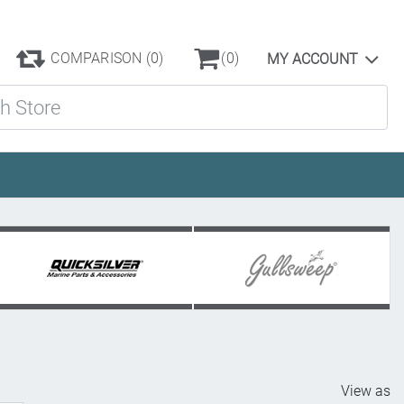
COMPARISON
(0)
(0)
MY ACCOUNT
ore
View as