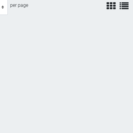
view
v
per page