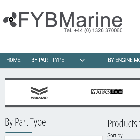
HOME
BY PART TYPE
BY ENGINE M
By Part Type
Products 
Sort by