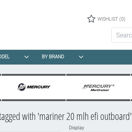
Logo
WISHLIST
(0)
Search St
ODEL
BY BRAND
tagged with 'mariner 20 mlh efi outboard'
Display