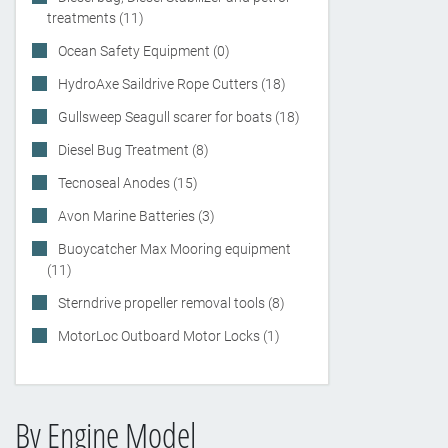
treatments (11)
Ocean Safety Equipment (0)
HydroAxe Saildrive Rope Cutters (18)
Gullsweep Seagull scarer for boats (18)
Diesel Bug Treatment (8)
Tecnoseal Anodes (15)
Avon Marine Batteries (3)
Buoycatcher Max Mooring equipment
(11)
Sterndrive propeller removal tools (8)
MotorLoc Outboard Motor Locks (1)
By Engine Model