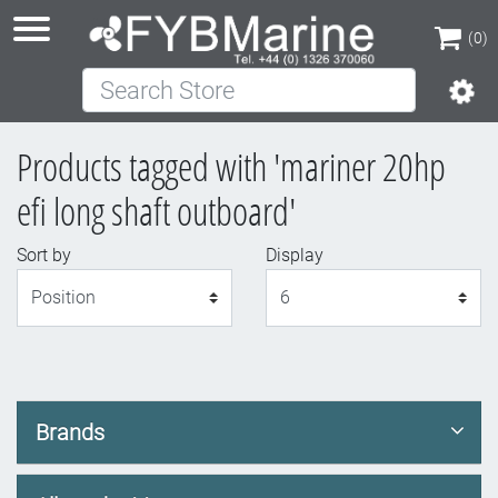
(0)
Search Store
(0)
Products tagged with 'mariner 20hp
efi long shaft outboard'
Sort by
Display
Display
Brands