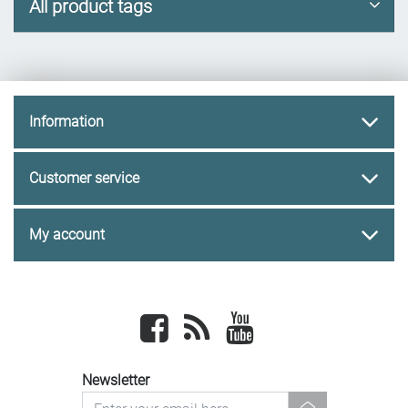
All product tags
Information
Customer service
My account
Facebook
newsrss
youtube
Newsletter
newsletter