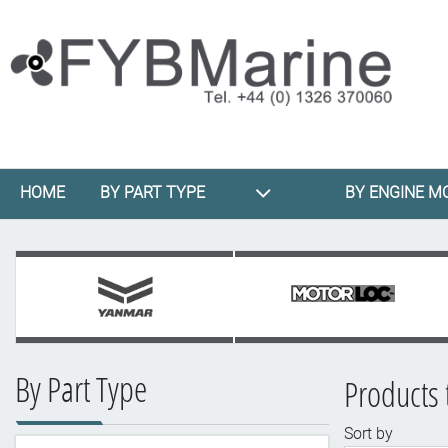
HOME
BY PART TYPE
BY ENGINE M
By Part Type
Products 
Sort by