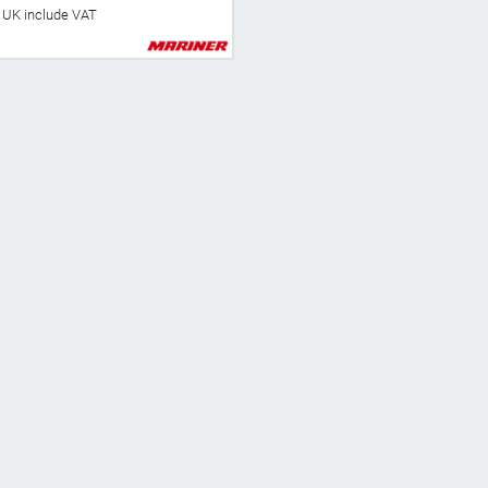
he UK include VAT