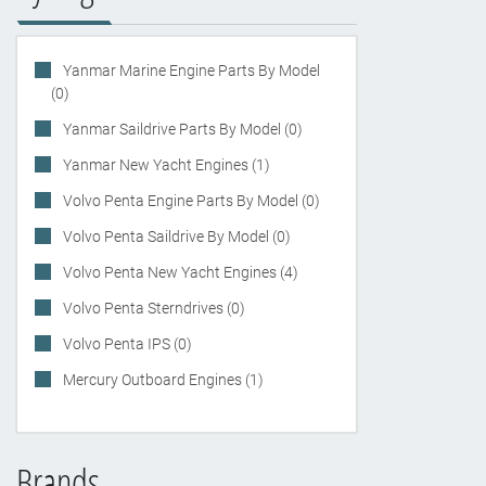
Yanmar Marine Engine Parts By Model
(0)
Yanmar Saildrive Parts By Model (0)
Yanmar New Yacht Engines (1)
Volvo Penta Engine Parts By Model (0)
Volvo Penta Saildrive By Model (0)
Volvo Penta New Yacht Engines (4)
Volvo Penta Sterndrives (0)
Volvo Penta IPS (0)
Mercury Outboard Engines (1)
Brands