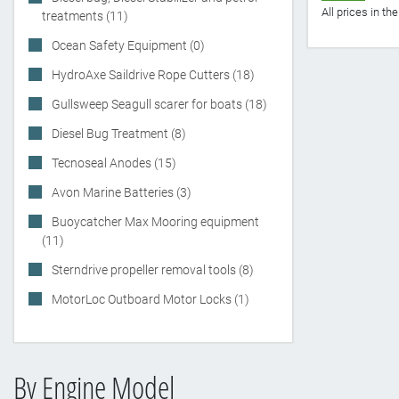
All prices in t
treatments (11)
Ocean Safety Equipment (0)
HydroAxe Saildrive Rope Cutters (18)
Gullsweep Seagull scarer for boats (18)
Diesel Bug Treatment (8)
Tecnoseal Anodes (15)
Avon Marine Batteries (3)
Buoycatcher Max Mooring equipment
(11)
Sterndrive propeller removal tools (8)
MotorLoc Outboard Motor Locks (1)
By Engine Model