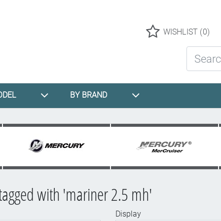
Logo
WISHLIST
(0)
Search St
ODEL
BY BRAND
tagged with 'mariner 2.5 mh'
Display