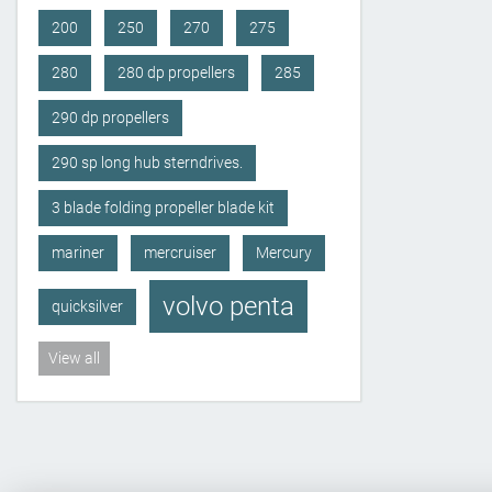
200
250
270
275
280
280 dp propellers
285
290 dp propellers
290 sp long hub sterndrives.
3 blade folding propeller blade kit
mariner
mercruiser
Mercury
volvo penta
quicksilver
View all