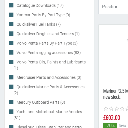
Catalogue Downloads (17)
Yanmar Parts By Part Type (0)
Quicksilver Fuel Tanks (7)
Quicksilver Dinghies and Tenders (1)
Volvo Penta Parts By Part Type (3)
Volvo Penta rigging accessories (83)
Volvo Penta Oils, Paints and Lubricants
(1)
Mercruiser Parts and Accessories (0)
Quicksilver Marine Parts & Accessories
Mariner F2.5 M
(2)
new stock.
Mercury Outboard Parts (0)
Yacht and Motorboat Marine Anodes
£602.00
(81)
-20%
Retail
Diesel bug, Diesel Stabilizer and petrol