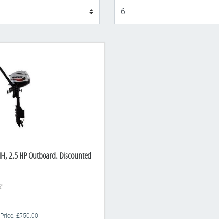
Display
H, 2.5 HP Outboard. Discounted
 Price: £750.00