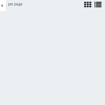
view
v
per page