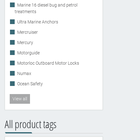
Marine 16 diesel bug and petrol
treatments
Ultra Marine Anchors
Mercruiser
Mercury
Motorguide
Motorloc Outboard Motor Locks
Numax
Ocean Safety
View all
All product tags