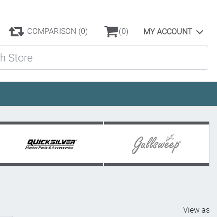
COMPARISON
(0)
(0)
MY ACCOUNT
ore
View as