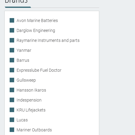
Avon Marine Batteries
Darglow Engineering
Raymarine Instruments and parts
Yanmar
Barrus
Expresslube Fuel Doctor
Gullsweep
Hansson Ikaros
Indespension
KRU Lifejackets
Lucas
Mariner Outboards