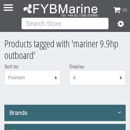
(0)
Search Store
(0)
Products tagged with 'mariner 9.9hp
outboard'
Sort by
Display
Display
Brands