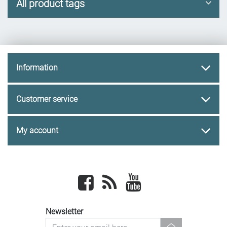
All product tags
Information
Customer service
My account
Facebook
newsrss
youtube
Newsletter
newsletter