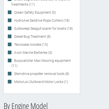
treatments (11)
Ocean Safety Equipment (0)
HydroAxe Saildrive Rope Cutters (18)
Gullsweep Seagull scarer for boats (18)
Diesel Bug Treatment (8)
Tecnoseal Anodes (15)
Avon Marine Batteries (3)
Buoycatcher Max Mooring equipment
(11)
Sterndrive propeller removal tools (8)
MotorLoc Outboard Motor Locks (1)
By Engine Model