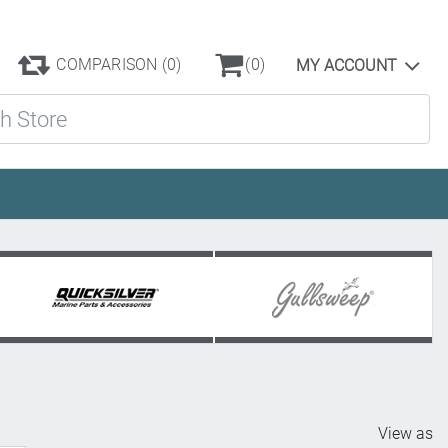
COMPARISON
(0)
(0)
MY ACCOUNT
ore
View as