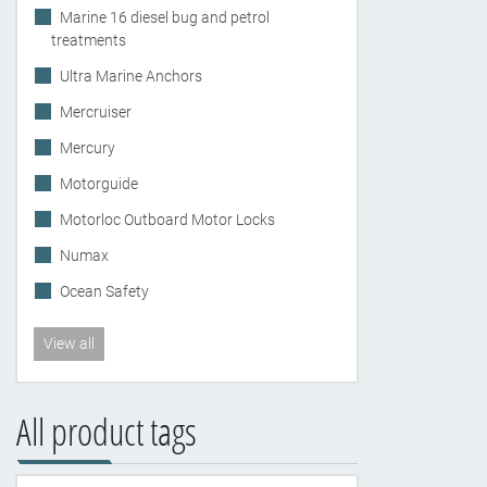
Marine 16 diesel bug and petrol
treatments
Ultra Marine Anchors
Mercruiser
Mercury
Motorguide
Motorloc Outboard Motor Locks
Numax
Ocean Safety
View all
All product tags