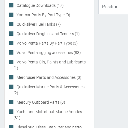
Catalogue Downloads (17)
Yanmar Parts By Part Type (0)
Quicksilver Fuel Tanks (7)
Quicksilver Dinghies and Tenders (1)
Volvo Penta Parts By Part Type (3)
Volvo Penta rigging accessories (83)
Volvo Penta Oils, Paints and Lubricants
(1)
Mercruiser Parts and Accessories (0)
Quicksilver Marine Parts & Accessories
(2)
Mercury Outboard Parts (0)
Yacht and Motorboat Marine Anodes
(81)
Diesel bug, Diesel Stabilizer and petrol