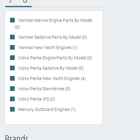
Yanmar Marine Engine Parts By Model
(0)
Yanmar Saildrive Parts By Model (0)
Yanmar New Yacht Engines (1)
Volvo Penta Engine Parts By Model (0)
Volvo Penta Saildrive By Model (0)
Volvo Penta New Yacht Engines (4)
Volvo Penta Sterndrives (0)
Volvo Penta IPS (0)
Mercury Outboard Engines (1)
Brands