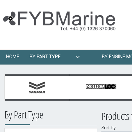
HOME
BY PART TYPE
BY ENGINE M
By Part Type
Products 
Sort by