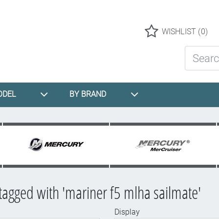
Logo
WISHLIST
(0)
Search St
ODEL
BY BRAND
tagged with 'mariner f5 mlha sailmate'
Display