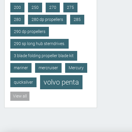
200
250
270
275
280
280 dp propellers
285
290 dp propellers
290 sp long hub sterndrives.
3 blade folding propeller blade kit
mariner
mercruiser
Mercury
volvo penta
quicksilver
View all