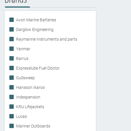
Avon Marine Batteries
Darglow Engineering
Raymarine Instruments and parts
Yanmar
Barrus
Expresslube Fuel Doctor
Gullsweep
Hansson Ikaros
Indespension
KRU Lifejackets
Lucas
Mariner Outboards