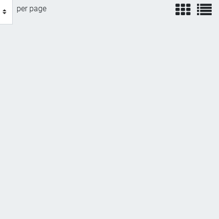
view
v
per page