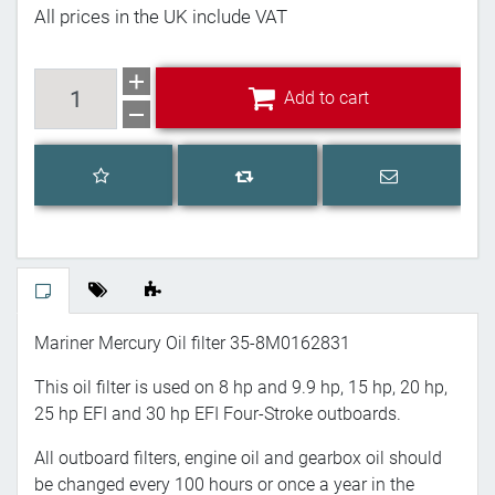
All prices in the UK include VAT
Add to cart
Add to cart
Add to wishlist
Email a frien
Add to compare list
Mariner Mercury Oil filter
35-8M0162831
This oil filter is used on 8 hp and 9.9 hp, 15 hp, 20 hp,
25 hp EFI and 30 hp EFI Four-Stroke outboards.
All outboard filters, engine oil and gearbox oil should
be changed every 100 hours or once a year in the