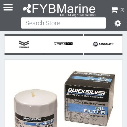
(0)
Search Store
(0)