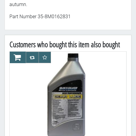
autumn.
Part Number
35-8M0162831
Customers who bought this item also bought
AddToCart
AddToCompareList
AddToWishlist
Ad