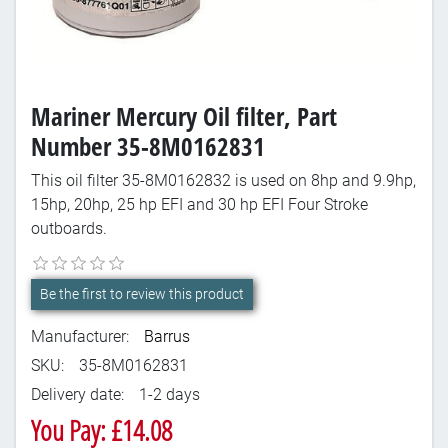
Mariner Mercury Oil filter, Part
Number 35-8M0162831
This oil filter 35-8M0162832 is used on 8hp and 9.9hp,
15hp, 20hp, 25 hp EFI and 30 hp EFI Four Stroke
outboards.
Be the first to review this product
Manufacturer:
Barrus
SKU:
35-8M0162831
Delivery date:
1-2 days
You Pay: £14.08