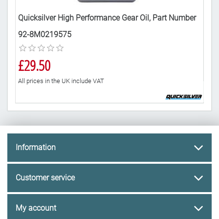
art
Quicksilver High Performance Gear Oil, Part Number
Mar
92-8M0219575
8M
£29.50
£3
All prices in the UK include VAT
All 
Information
Customer service
My account