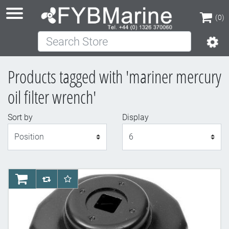
(0)
Search Store
(0)
Products tagged with 'mariner mercury
oil filter wrench'
Sort by
Display
Display
AddToCart
AddToCompareList
AddToWishlist