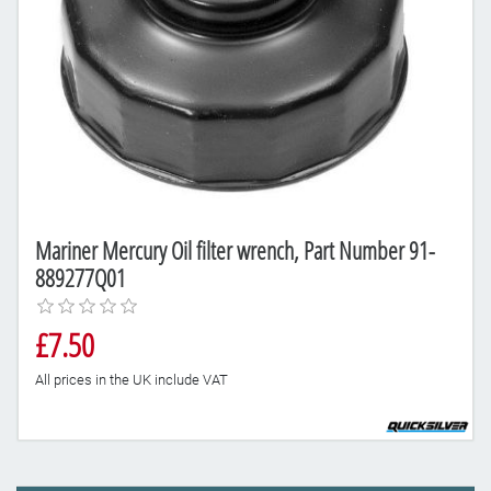
Mariner Mercury Oil filter wrench, Part Number 91-
889277Q01
£7.50
All prices in the UK include VAT