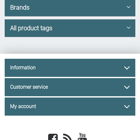
Brands
All product tags
Information
Customer service
My account
Facebook
newsrss
youtube