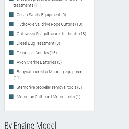
treatments (11)
Ocean Safety Equipment (0)
HydroAxe Saildrive Rope Cutters (18)
Gullsweep Seagull scarer for boats (18)
Diesel Bug Treatment (8)
Tecnoseal Anodes (15)
Avon Marine Batteries (3)
Buoycatcher Max Mooring equipment
(11)
Sterndrive propeller removal tools (8)
MotorLoc Outboard Motor Locks (1)
By Engine Model