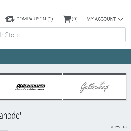
COMPARISON
(0)
(0)
MY ACCOUNT
ore
 anode'
View as