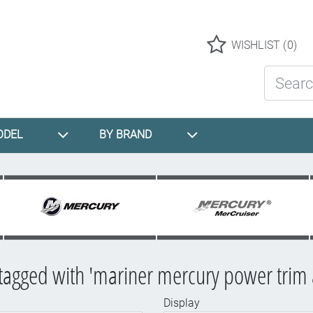
Logo
WISHLIST
(0)
Search St
ODEL
BY BRAND
tagged with 'mariner mercury power trim
Display