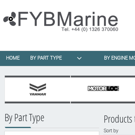
HOME
BY PART TYPE
BY ENGINE M
By Part Type
Products 
Sort by