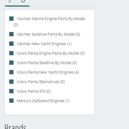
Yanmar Marine Engine Parts By Model
(0)
Yanmar Saildrive Parts By Model (0)
Yanmar New Yacht Engines (1)
Volvo Penta Engine Parts By Model (0)
Volvo Penta Saildrive By Model (0)
Volvo Penta New Yacht Engines (4)
Volvo Penta Sterndrives (0)
Volvo Penta IPS (0)
Mercury Outboard Engines (1)
Brands