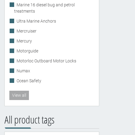
Marine 16 diesel bug and petrol
treatments
Ultra Marine Anchors
Mercruiser
Mercury
Motorguide
Motorloc Outboard Motor Locks
Numax
Ocean Safety
View all
All product tags