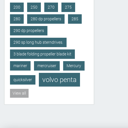
200
250
270
275
280
280 dp propellers
285
290 dp propellers
290 sp long hub sterndrives.
3 blade folding propeller blade kit
mariner
mercruiser
Mercury
volvo penta
quicksilver
View all