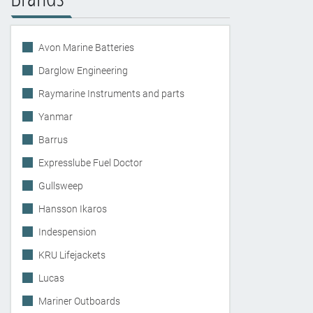
Avon Marine Batteries
Darglow Engineering
Raymarine Instruments and parts
Yanmar
Barrus
Expresslube Fuel Doctor
Gullsweep
Hansson Ikaros
Indespension
KRU Lifejackets
Lucas
Mariner Outboards