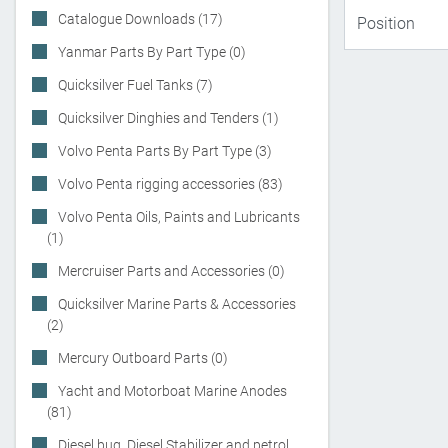
Catalogue Downloads (17)
Yanmar Parts By Part Type (0)
Quicksilver Fuel Tanks (7)
Quicksilver Dinghies and Tenders (1)
Volvo Penta Parts By Part Type (3)
Volvo Penta rigging accessories (83)
Volvo Penta Oils, Paints and Lubricants
(1)
Mercruiser Parts and Accessories (0)
Quicksilver Marine Parts & Accessories
(2)
Mercury Outboard Parts (0)
Yacht and Motorboat Marine Anodes
(81)
Diesel bug, Diesel Stabilizer and petrol