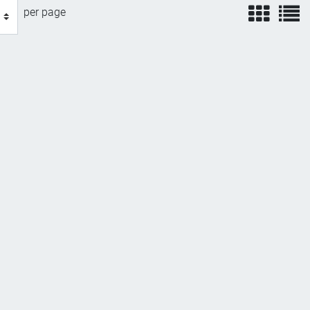
view
v
per page