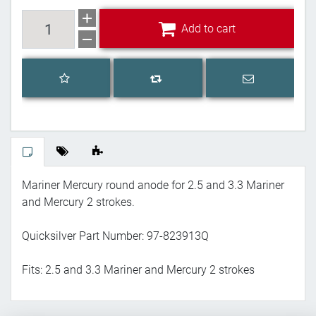
Add to cart
Add to cart
Add to wishlist
Email a frien
Add to compare list
Mariner Mercury round anode for 2.5 and 3.3 Mariner
and Mercury 2 strokes.
Quicksilver Part Number: 97-823913Q
Fits: 2.5 and 3.3 Mariner and Mercury 2 strokes