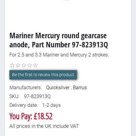
Mariner Mercury round gearcase
anode, Part Number 97-823913Q
For 2.5 and 3.3 Mariner and Mercury 2 strokes.
Be the first to review this product
Manufacturers:
Quicksilver
,
Barrus
SKU:
97-823913Q
Delivery date:
1-2 days
You Pay: £18.52
All prices in the UK include VAT