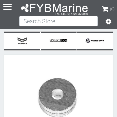
(0)
Search Store
(0)