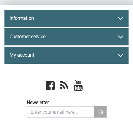
Information
Customer service
My account
Facebook
newsrss
youtube
Newsletter
newsletter