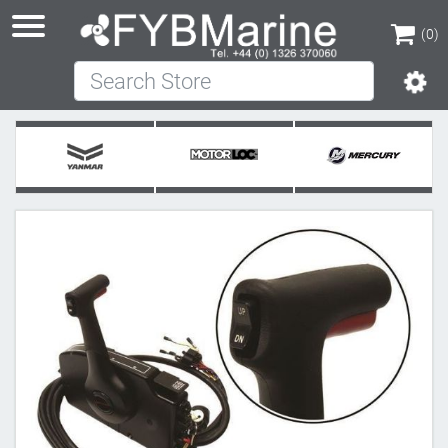
(0)
Search Store
(0)