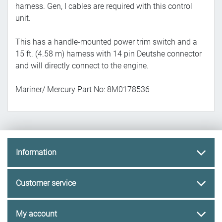
harness. Gen, I cables are required with this control
unit.
This has a handle-mounted power trim switch and a
15 ft. (4.58 m) harness with 14 pin Deutshe connector
and will directly connect to the engine.
Mariner/ Mercury Part No:
8M0178536
Information
Customer service
My account