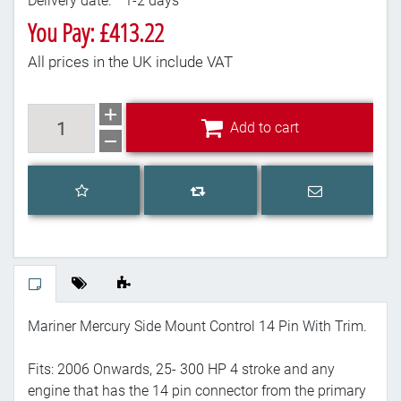
Delivery date:
1-2 days
You Pay: £413.22
All prices in the UK include VAT
Add to cart
Add to cart
Add to wishlist
Email a frien
Add to compare list
Mariner Mercury Side Mount Control 14 Pin With Trim.
Fits: 2006 Onwards, 25- 300 HP 4 stroke and any
engine that has the 14 pin connector from the primary