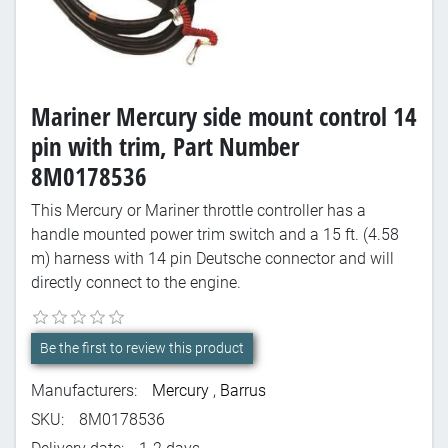
Mariner Mercury side mount control 14
pin with trim, Part Number
8M0178536
This Mercury or Mariner throttle controller has a
handle mounted power trim switch and a 15 ft. (4.58
m) harness with 14 pin Deutsche connector and will
directly connect to the engine.
Be the first to review this product
Manufacturers:
Mercury
,
Barrus
SKU:
8M0178536